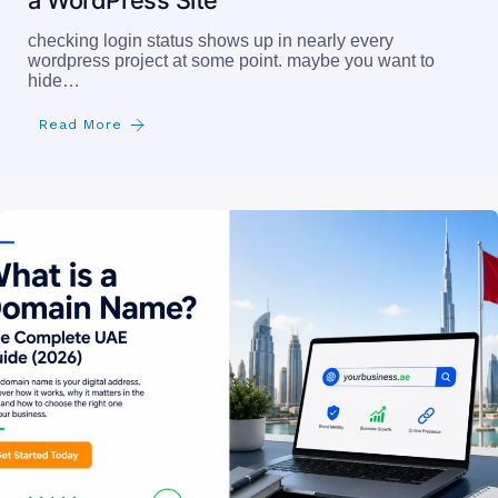
a WordPress Site
checking login status shows up in nearly every
wordpress project at some point. maybe you want to
hide…
Read More