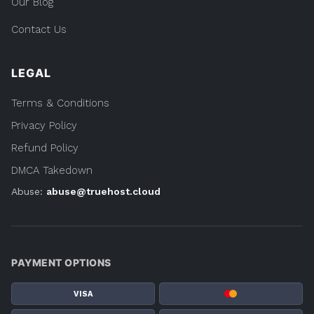
Our Blog
Contact Us
LEGAL
Terms & Conditions
Privacy Policy
Refund Policy
DMCA Takedown
Abuse:
abuse@truehost.cloud
PAYMENT OPTIONS
VISA