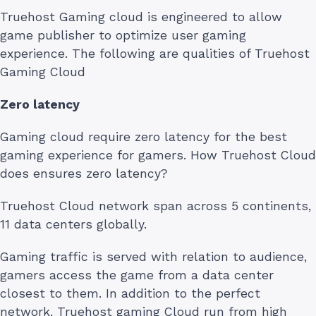
Truehost Gaming cloud is engineered to allow
game publisher to optimize user gaming
experience. The following are qualities of Truehost
Gaming Cloud
Zero latency
Gaming cloud require zero latency for the best
gaming experience for gamers. How Truehost Cloud
does ensures zero latency?
Truehost Cloud network span across 5 continents,
11 data centers globally.
Gaming traffic is served with relation to audience,
gamers access the game from a data center
closest to them. In addition to the perfect
network, Truehost gaming Cloud run from high