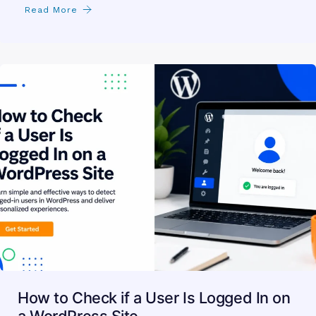
Read More
How to Check if a User Is Logged In on