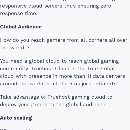
responsive cloud servers thus ensuring zero
response time.
Global Audience
How do you reach gamers from all corners all over
the world..?.
You need a global cloud to reach global gaming
community. Truehost Cloud is the true global
cloud with presence in more than 11 data centers
around the world in all the 5 major continents.
Take advantage of Truehost gaming cloud to
deploy your games to the global audience.
Auto scaling