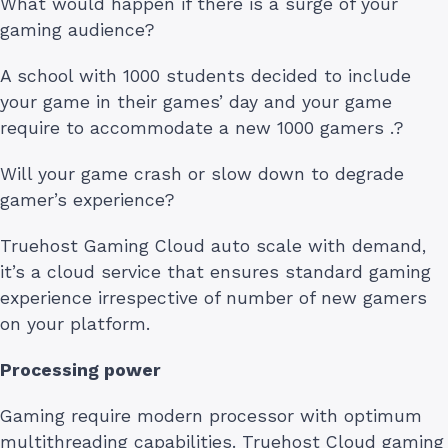
What would happen if there is a surge of your
gaming audience?
A school with 1000 students decided to include
your game in their games’ day and your game
require to accommodate a new 1000 gamers .?
Will your game crash or slow down to degrade
gamer’s experience?
Truehost Gaming Cloud auto scale with demand,
it’s a cloud service that ensures standard gaming
experience irrespective of number of new gamers
on your platform.
Processing power
Gaming require modern processor with optimum
multithreading capabilities. Truehost Cloud gaming