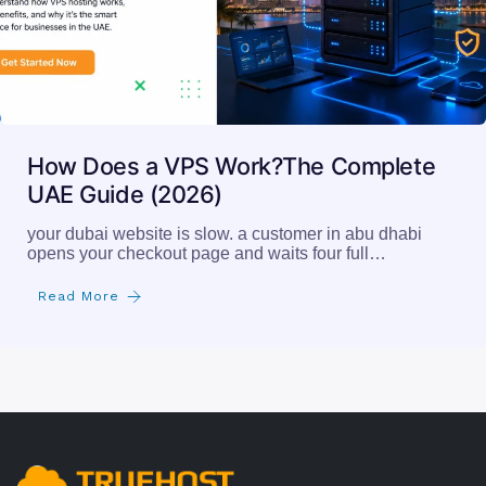
How Does a VPS Work?The Complete
UAE Guide (2026)
your dubai website is slow. a customer in abu dhabi
opens your checkout page and waits four full…
Read More