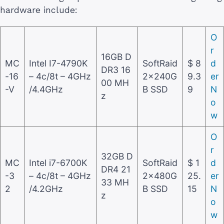
hardware include:
O
r
16GB D
MC
Intel I7-4790K
SoftRaid
$ 8
d
DR3 16
-16
– 4c/8t – 4GHz
2x240G
9.3
er
00 MH
-V
/4.4GHz
B SSD
9
N
z
o
w
O
r
32GB D
MC
Intel i7-6700K
SoftRaid
$ 1
d
DR4 21
-3
– 4c/8t – 4GHz
2x480G
25.
er
33 MH
2
/4.2GHz
B SSD
15
N
z
o
w