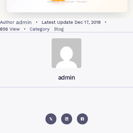
admin
Author
Latest Update
Dec 17, 2018
856
View
Category
Blog
admin