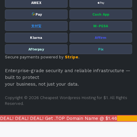
AMEX
G
Pay
Cash App
支付宝
M-PESA
Klarna
Affirm
Afterpay
Pix
Secure payments powered by
Stripe
.
Enterprise-grade security and reliable infrastructure —
built to protect
your business, not just your data.
Copyright © 2026 Cheapest Wordpress Hosting for $1. All Rights
Reserved.
DEAL! DEAL! DEAL! Get .TOP Domain Name @ $1.46
REGIST