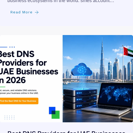
business ecosystems in the world. smes account…
Read More