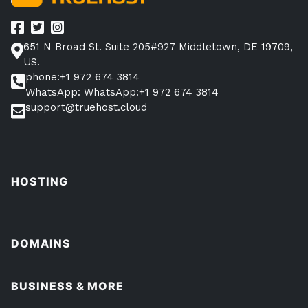
651 N Broad St. Suite 205#927 Middletown, DE 19709,
US.
phone:+1 972 674 3814
WhatsApp: WhatsApp:+1 972 674 3814
support@truehost.cloud
HOSTING
DOMAINS
BUSINESS & MORE