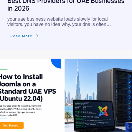
Best DNS Providers for UAE Businesses
in 2026
your uae business website loads slowly for local
visitors. you have no idea why. your dns is often…
Read More