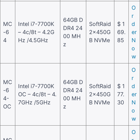
O
r
64GB D
MC
Intel i7-7700K
SoftRaid
$ 1
d
DR4 24
-6
– 4c/8t – 4.2G
2x450G
69.
er
00 MH
4
Hz /4.5GHz
B NVMe
85
N
z
o
w
O
r
MC
64GB D
Intel i7-7700K
SoftRaid
$ 1
d
-6
DR4 24
OC – 4c/8t – 4.
2x450G
77.
er
4-
00 MH
7GHz /5GHz
B NVMe
30
N
OC
z
o
w
O