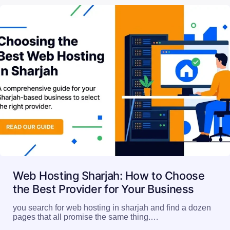
Web Hosting Sharjah: How to Choose
the Best Provider for Your Business
you search for web hosting in sharjah and find a dozen
pages that all promise the same thing.…