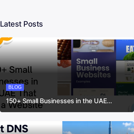
Latest Posts
BLOG
150+ Small Businesses in the UAE…