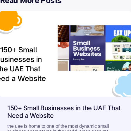
Read More Posts
150+ Small Businesses in the UAE That
Need a Website
the uae is home to one of the most dynamic small