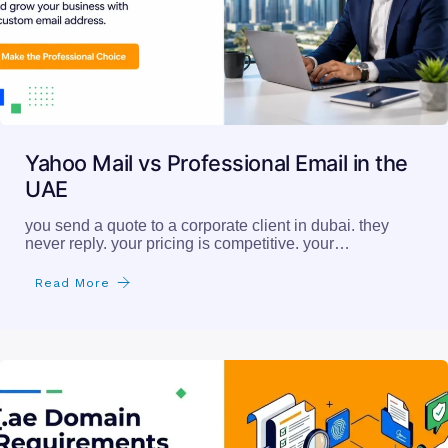
Yahoo Mail vs Professional Email in the
UAE
you send a quote to a corporate client in dubai. they
never reply. your pricing is competitive. your…
Read More