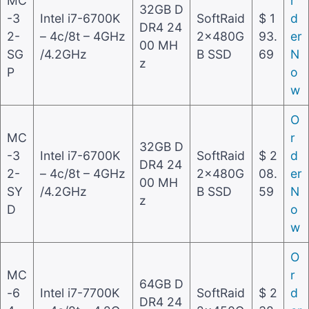
MC
r
32GB D
-3
Intel i7-6700K
SoftRaid
$ 1
d
DR4 24
2-
– 4c/8t – 4GHz
2x480G
93.
er
00 MH
SG
/4.2GHz
B SSD
69
N
z
P
o
w
O
MC
r
32GB D
-3
Intel i7-6700K
SoftRaid
$ 2
d
DR4 24
2-
– 4c/8t – 4GHz
2x480G
08.
er
00 MH
SY
/4.2GHz
B SSD
59
N
z
D
o
w
O
MC
r
64GB D
-6
Intel i7-7700K
SoftRaid
$ 2
d
DR4 24