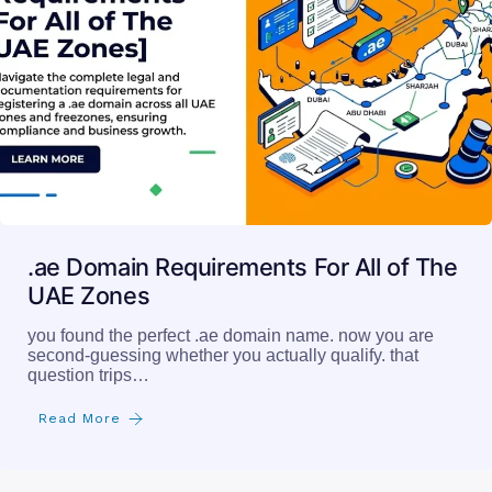
.ae Domain Requirements For All of The
UAE Zones
you found the perfect .ae domain name. now you are
second-guessing whether you actually qualify. that
question trips…
Read More