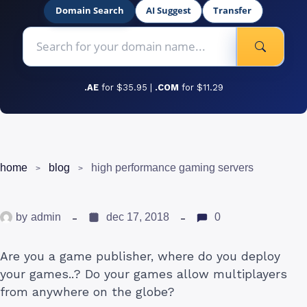
Domain Search
AI Suggest
Transfer
.AE
for $35.95 |
.COM
for $11.29
home
blog
high performance gaming servers
by
admin
dec 17, 2018
0
Are you a game publisher, where do you deploy
your games..? Do your games allow multiplayers
from anywhere on the globe?