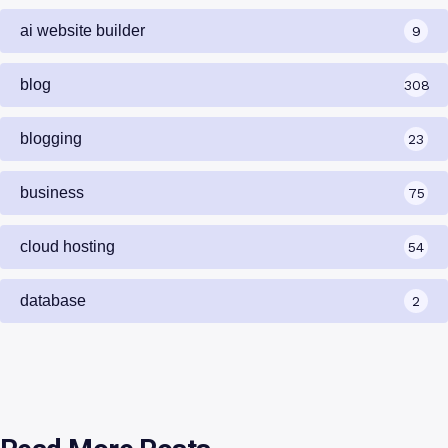
ai website builder
9
blog
308
blogging
23
business
75
cloud hosting
54
database
2