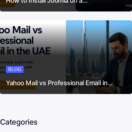
How to Install Joomla on a…
BLOG
Yahoo Mail vs Professional Email in…
Categories