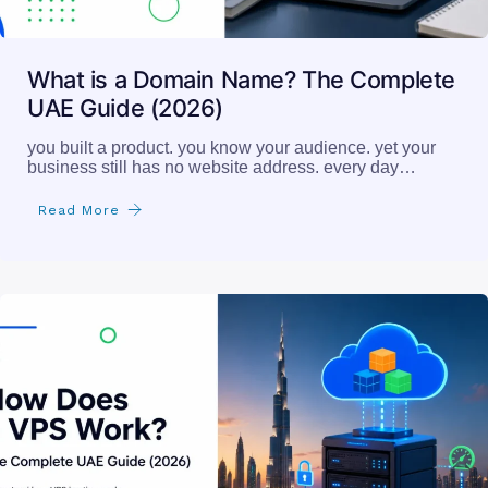
What is a Domain Name? The Complete
UAE Guide (2026)
you built a product. you know your audience. yet your
business still has no website address. every day…
Read More