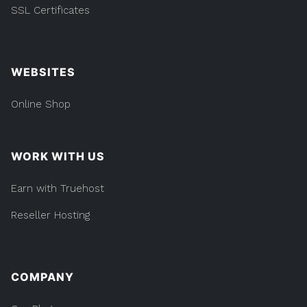
SSL Certificates
WEBSITES
Online Shop
WORK WITH US
Earn with Truehost
Reseller Hosting
COMPANY