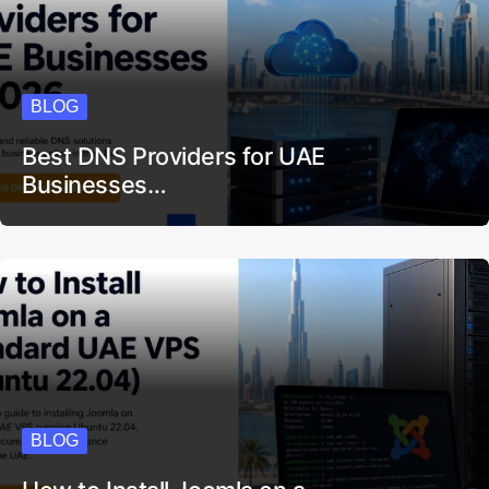
BLOG
Best DNS Providers for UAE
Businesses…
BLOG