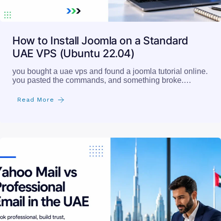
How to Install Joomla on a Standard
UAE VPS (Ubuntu 22.04)
you bought a uae vps and found a joomla tutorial online.
you pasted the commands, and something broke.…
Read More