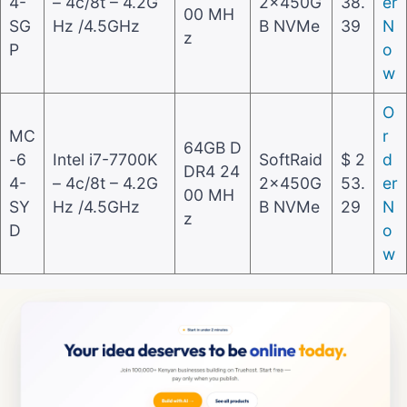
4-
– 4c/8t – 4.2G
2x450G
38.
er
00 MH
SG
Hz /4.5GHz
B NVMe
39
N
z
P
o
w
O
MC
r
64GB D
-6
Intel i7-7700K
SoftRaid
$ 2
d
DR4 24
4-
– 4c/8t – 4.2G
2x450G
53.
er
00 MH
SY
Hz /4.5GHz
B NVMe
29
N
z
D
o
w