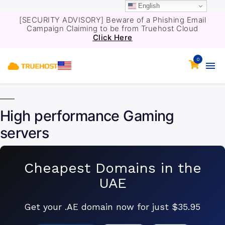
English
[SECURITY ADVISORY] Beware of a Phishing Email
Campaign Claiming to be from Truehost Cloud
Click Here
0
High performance Gaming
servers
Cheapest Domains in the
UAE
Get your .AE domain now for just $35.95