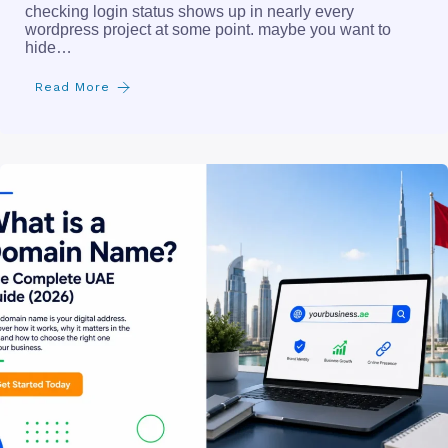
checking login status shows up in nearly every
wordpress project at some point. maybe you want to
hide…
Read More