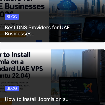
BLOG
Best DNS Providers for UAE
Businesses…
BLOG
How to Install Joomla on a…