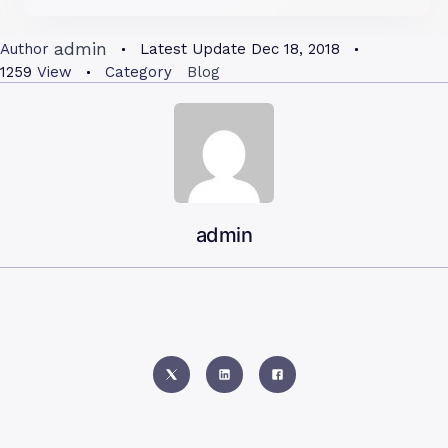
admin
Author
Latest Update
Dec 18, 2018
1259
View
Category
Blog
admin