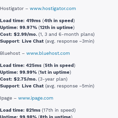
Hostigator –
www.hostigator.com
Load time:
419ms
(
4th in speed
)
Uptime:
99.97%
(
12th in uptime
)
Cost:
$2.99/mo.
(1, 3 and 6-month plans)
Support
:
Live Chat
(avg. response ~3min)
Bluehost –
www.bluehost.com
Load time:
425ms
(
5th in speed
)
Uptime:
99.99%
(
1st in uptime
)
Cost:
$2.75/mo.
(3-year plan)
Support
:
Live Chat
(avg. response ~5min)
Ipage –
www.ipage.com
Load time:
821ms
(17th in speed)
Uptime:
99.98%
(
8th in uptime
)