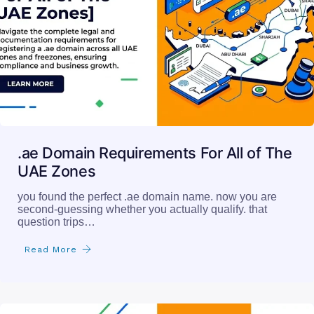
.ae Domain Requirements For All of The
UAE Zones
you found the perfect .ae domain name. now you are
second-guessing whether you actually qualify. that
question trips…
Read More