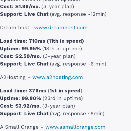
Cost:
$1.99/mo.
(3-year plan)
Support
:
Live Chat
(avg. response ~12min)
Dream host-
www.dreamhost.com
Load time:
710ms (11th in speed)
Uptime:
99.95%
(18th in uptime)
Cost:
$2.59/mo.
(3-year plan)
Support
:
Live Chat
(avg. response ~6 min)
A2Hosting –
www.a2hosting.com
Load time:
376ms
(
1st in speed
)
Uptime:
99.90%
(23rd in uptime)
Cost:
$3.92/mo.
(3-year plan)
Support
:
Live Chat
(avg. response ~8min)
A Small Orange –
www.asmallorange.com