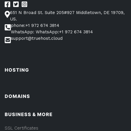
651 N Broad St. Suite 205#927 Middletown, DE 19709,
US.
phone:+1 972 674 3814
WhatsApp: WhatsApp:+1 972 674 3814
support@truehost.cloud
HOSTING
DOMAINS
BUSINESS & MORE
SSL Certificates