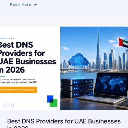
Read More
Best DNS Providers for UAE Businesses