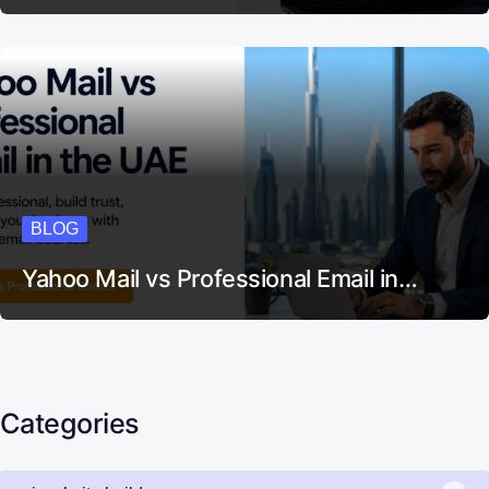
BLOG
Yahoo Mail vs Professional Email in…
Categories