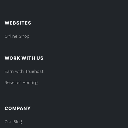
WEBSITES
Online Shop
WORK WITH US
Earn with Truehost
Reseller Hosting
COMPANY
Our Blog