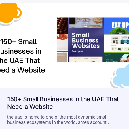
150+ Small Businesses in the UAE That
Need a Website
the uae is home to one of the most dynamic small
business ecosystems in the world. smes account…