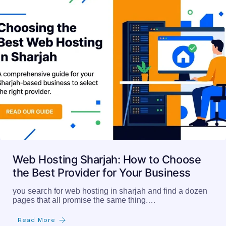
Web Hosting Sharjah: How to Choose
the Best Provider for Your Business
you search for web hosting in sharjah and find a dozen
pages that all promise the same thing.…
Read More