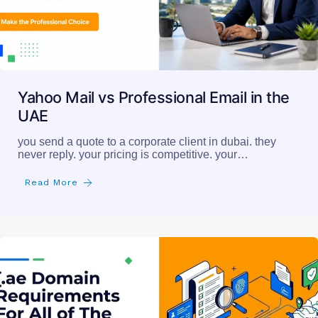
Yahoo Mail vs Professional Email in the
UAE
you send a quote to a corporate client in dubai. they
never reply. your pricing is competitive. your…
Read More