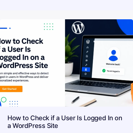
How to Check if a User Is Logged In on
a WordPress Site