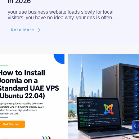
in 2026
your uae business website loads slowly for local
visitors. you have no idea why. your dns is often…
Read More