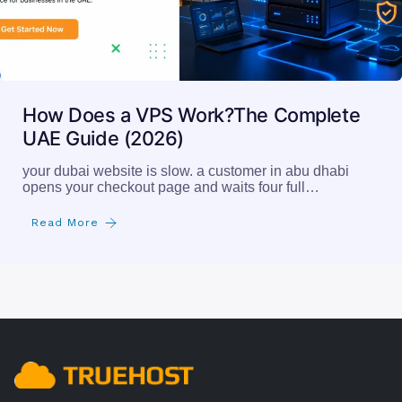
How Does a VPS Work?The Complete
UAE Guide (2026)
your dubai website is slow. a customer in abu dhabi
opens your checkout page and waits four full…
Read More