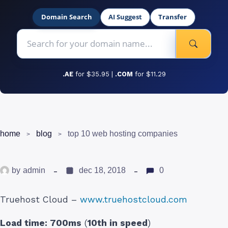
Domain Search
AI Suggest
Transfer
.AE
for $35.95 |
.COM
for $11.29
home
blog
top 10 web hosting companies
by
admin
dec 18, 2018
0
Truehost Cloud –
www.truehostcloud.com
Load time:
700ms
(
10th in speed
)