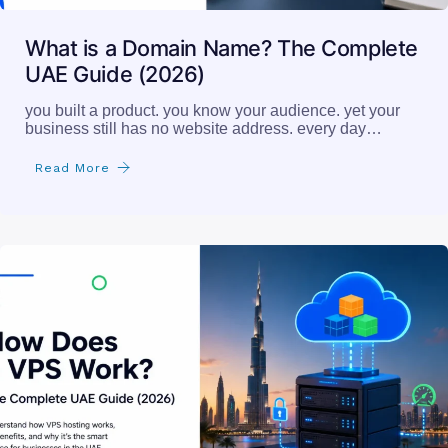
What is a Domain Name? The Complete
UAE Guide (2026)
you built a product. you know your audience. yet your
business still has no website address. every day…
Read More