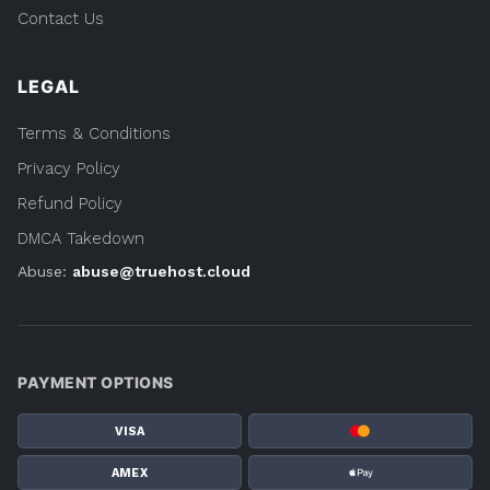
Contact Us
LEGAL
Terms & Conditions
Privacy Policy
Refund Policy
DMCA Takedown
Abuse:
abuse@truehost.cloud
PAYMENT OPTIONS
VISA
AMEX