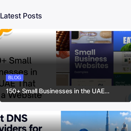
Latest Posts
BLOG
150+ Small Businesses in the UAE…