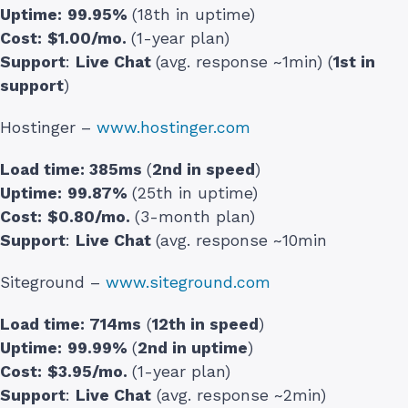
Uptime:
99.95%
(18th in uptime)
Cost:
$1.00/mo.
(1-year plan)
Support
:
Live Chat
(avg. response ~1min) (
1st in
support
)
Hostinger –
www.hostinger.com
Load time:
385ms
(
2nd in speed
)
Uptime:
99.87%
(25th in uptime)
Cost:
$0.80/mo.
(3-month plan)
Support
:
Live Chat
(avg. response ~10min
Siteground –
www.siteground.com
Load time:
714ms
(
12th in speed
)
Uptime:
99.99%
(
2nd in uptime
)
Cost:
$3.95/mo.
(1-year plan)
Support
:
Live Chat
(avg. response ~2min)