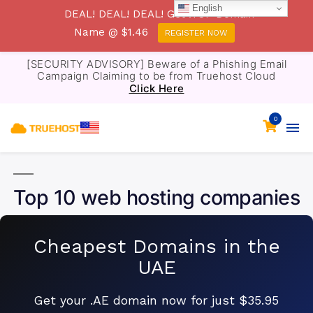
English
DEAL! DEAL! DEAL! Get .TOP Domain
Name @ $1.46
REGISTER NOW
[SECURITY ADVISORY] Beware of a Phishing Email
Campaign Claiming to be from Truehost Cloud
Click Here
0
Top 10 web hosting companies
Cheapest Domains in the
UAE
Get your .AE domain now for just $35.95