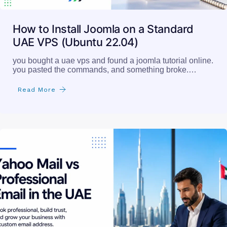
How to Install Joomla on a Standard
UAE VPS (Ubuntu 22.04)
you bought a uae vps and found a joomla tutorial online.
you pasted the commands, and something broke.…
Read More