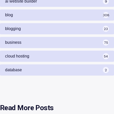
ai website builder
9
blog
308
blogging
23
business
75
cloud hosting
54
database
2
Read More Posts