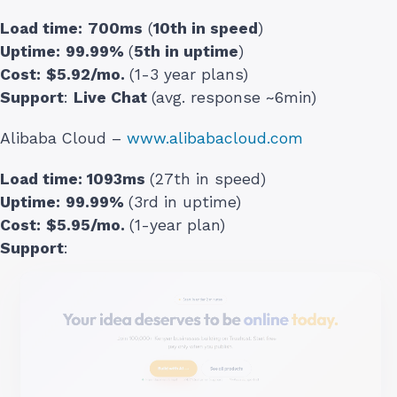
Load time:
700ms
(
10th in speed
)
Uptime:
99.99%
(
5th in uptime
)
Cost:
$5.92/mo.
(1-3 year plans)
Support
:
Live Chat
(avg. response ~6min)
Alibaba Cloud –
www.alibabacloud.com
Load time:
1093ms
(27th in speed)
Uptime:
99.99%
(3rd in uptime)
Cost:
$5.95/mo.
(1-year plan)
Support
: