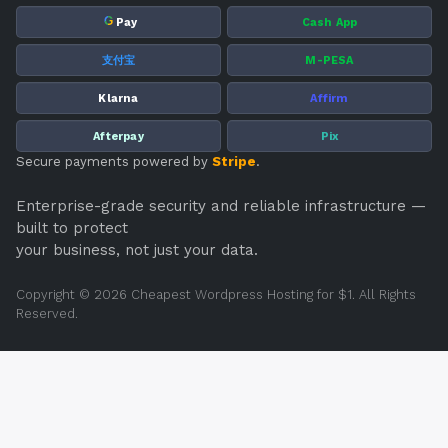
G
Pay
Cash App
支付宝
M-PESA
Klarna
Affirm
Afterpay
Pix
Secure payments powered by
Stripe
.
Enterprise-grade security and reliable infrastructure —
built to protect
your business, not just your data.
Copyright © 2026 Cheapest Wordpress Hosting for $1. All Rights
Reserved.