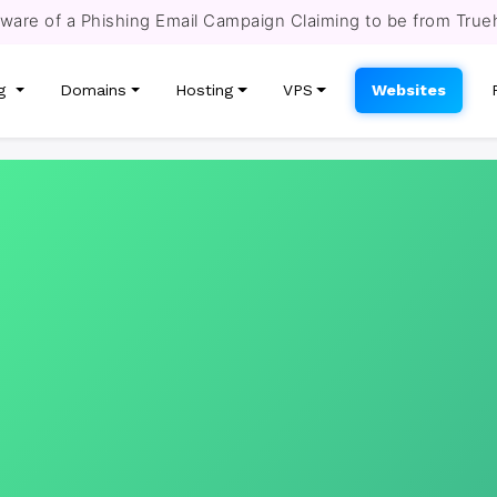
re of a Phishing Email Campaign Claiming to be from True
ng
Domains
Hosting
VPS
Websites