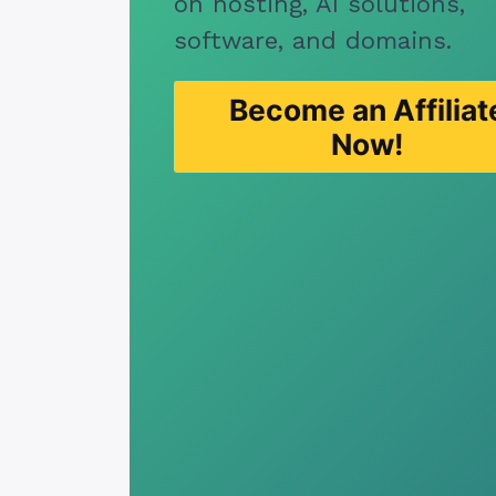
on hosting, AI solutions,
software, and domains.
Become an Affiliat
Now!