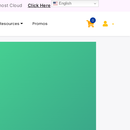
English
host Cloud
Click Here
0
Resources
Promos