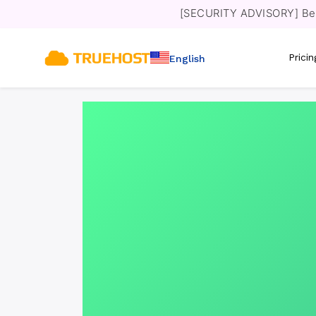
[SECURITY ADVISORY] Bewa
Prici
English