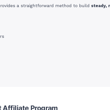
provides a straightforward method to build
steady, 
rs
 Affiliate Program