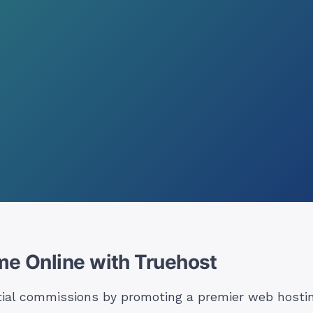
me Online with Truehost
tial commissions by promoting a premier web hostin