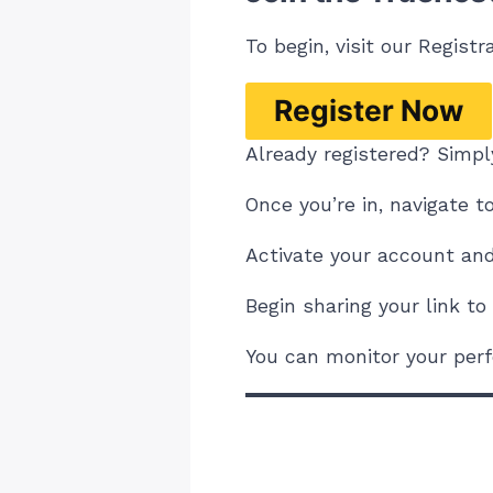
To begin, visit our
Registr
Register Now
Already registered? Simply
Once you’re in, navigate t
Activate your account and 
Begin sharing your link t
You can monitor your perf