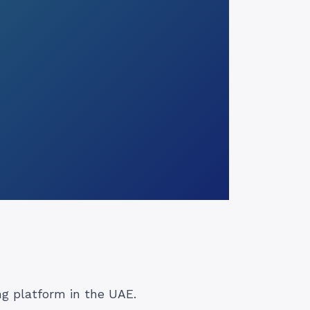
g platform in the UAE.