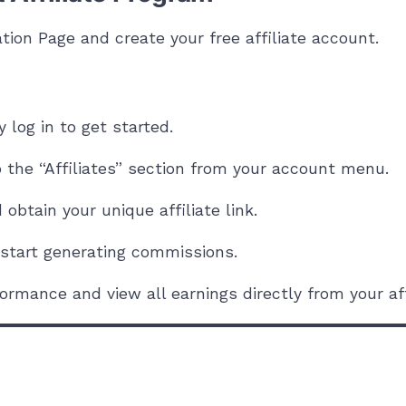
ation Page
and create your free affiliate account.
 log in to get started.
o the “Affiliates” section from your account menu.
obtain your unique affiliate link.
o start generating commissions.
ormance and view all earnings directly from your aff