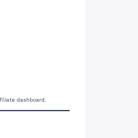
iliate dashboard.