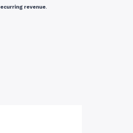
recurring revenue
.