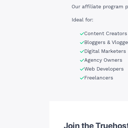
Our affiliate program 
Ideal for:
Content Creators
Bloggers & Vlogge
Digital Marketers
Agency Owners
Web Developers
Freelancers
Join the Truehost