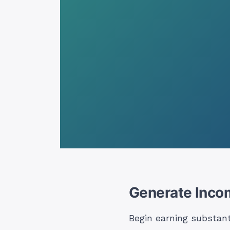
Generate Inco
Begin earning substan