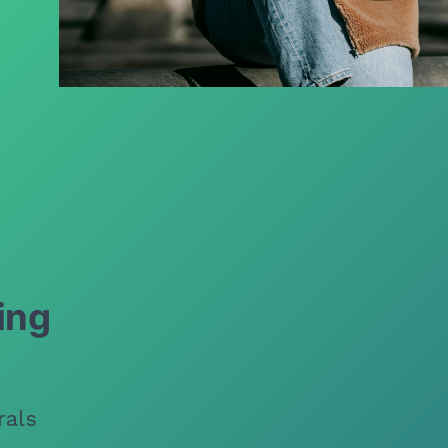
ing
rals