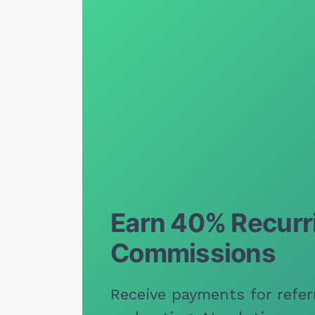
Earn 40% Recurr
Commissions
Receive payments for refer