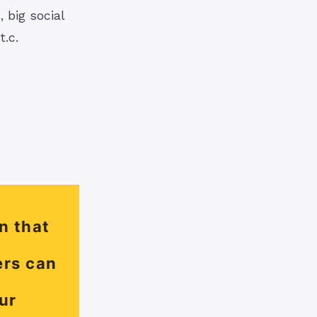
 big social
.c.
n that
ers can
ur