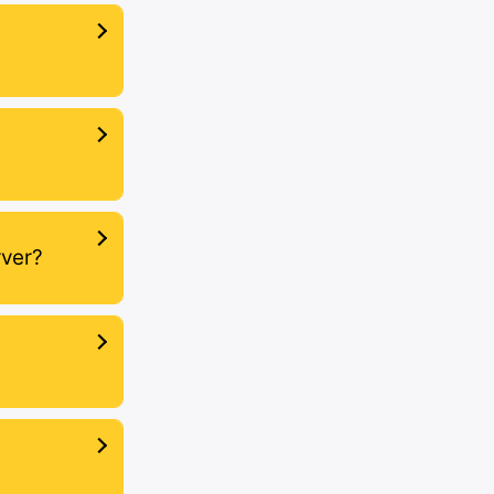
rver?