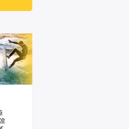
s
ze
r