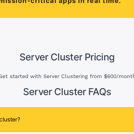
mission-critical apps in real time.
Server Cluster Pricing
Get started with Server Clustering from $600/mont
Server Cluster FAQs
cluster?