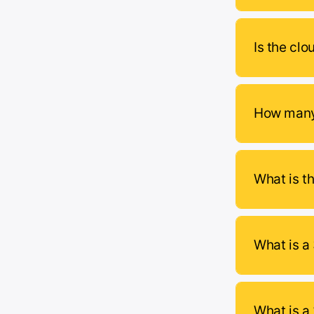
Is the clo
How many 
What is t
What is a
What is a