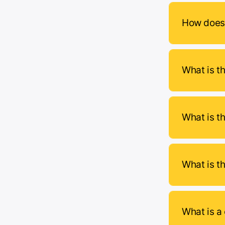
How does 
What is th
What is t
What is t
What is a