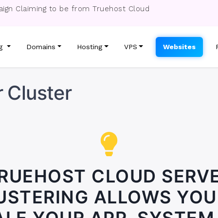
ign Claiming to be from Truehost Cloud
ng
Domains
Hosting
VPS
Websites
 Cluster
RUEHOST CLOUD SERV
USTERING ALLOWS YOU