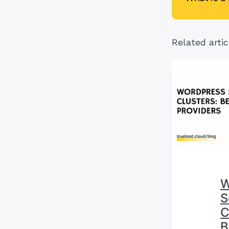
Related artic
W
S
C
B