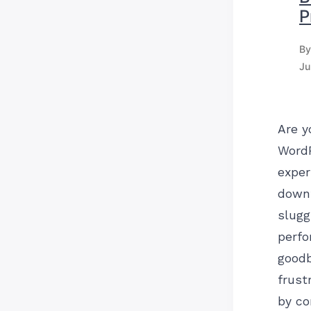
P
By
Ju
Are y
Word
exper
down
slugg
perf
goodb
frust
by co