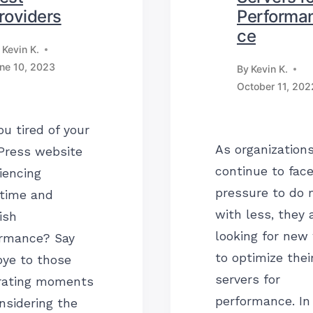
roviders
Performa
ce
Kevin K.
ne 10, 2023
By
Kevin K.
October 11, 202
ou tired of your
As organization
Press website
continue to fac
iencing
pressure to do 
time and
with less, they 
ish
looking for new
ormance? Say
to optimize thei
ye to those
servers for
rating moments
performance. In 
nsidering the