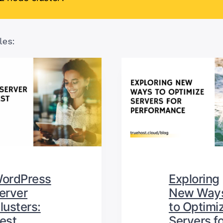
les:
ordPress
Exploring
erver
New Way
lusters:
to Optimi
est
Servers fo