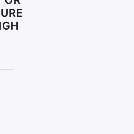
, OR
SURE
IGH