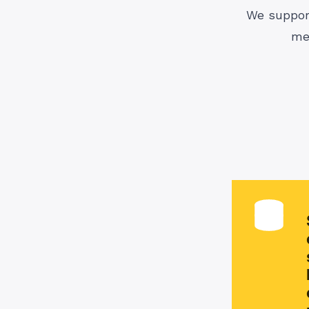
We support
me