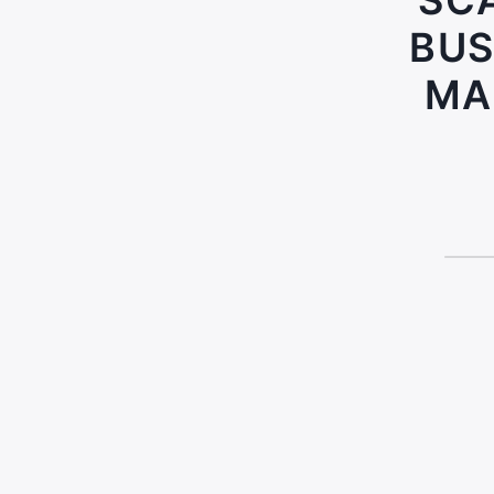
SCA
BUS
MA