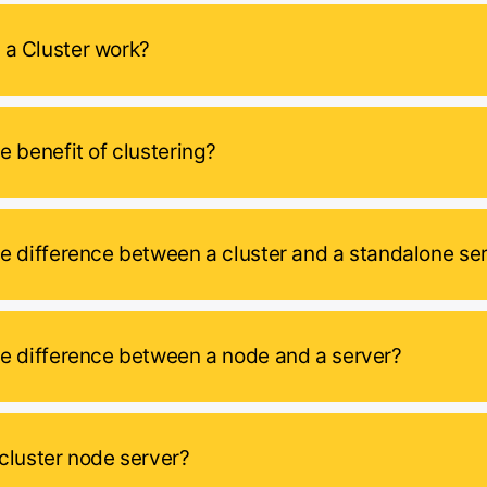
a Cluster work?
e benefit of clustering?
he difference between a cluster and a standalone se
he difference between a node and a server?
 cluster node server?