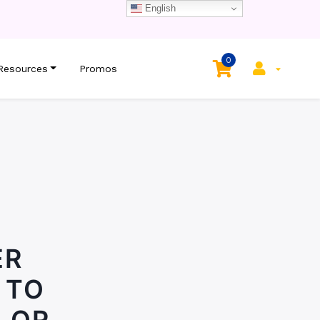
English
0
Resources
Promos
ER
 TO