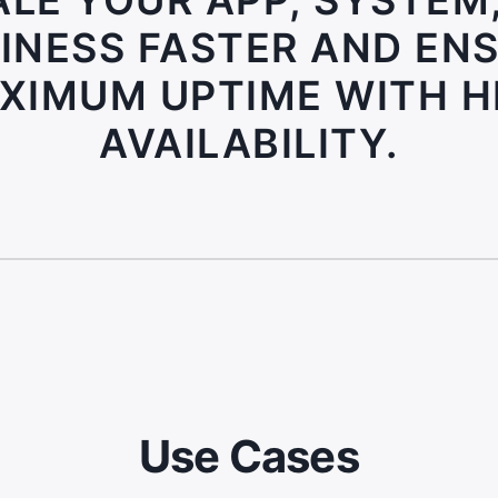
LE YOUR APP, SYSTEM
INESS FASTER AND EN
XIMUM UPTIME WITH H
AVAILABILITY.
Use Cases