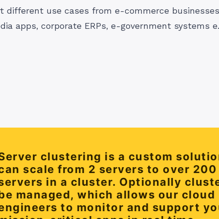
 different use cases from e-commerce businesses,
dia apps, corporate ERPs, e-government systems e.t
Server clustering is a custom solutio
can scale from 2 servers to over 200
servers in a cluster. Optionally clust
be managed, which allows our cloud
engineers to monitor and support yo