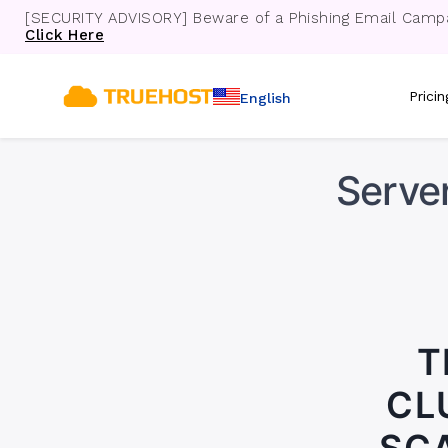
[SECURITY ADVISORY] Beware of a Phishing Email Campa
Click Here
Prici
English
Server
T
CL