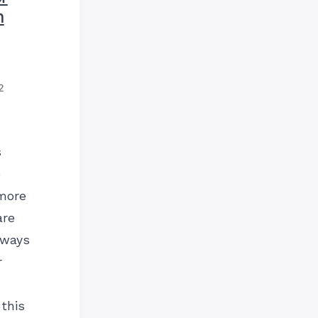
n
2
s
e
more
are
 ways
r
this