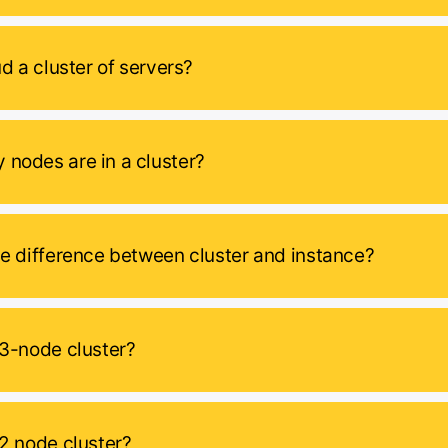
ud a cluster of servers?
nodes are in a cluster?
he difference between cluster and instance?
 3-node cluster?
 2 node cluster?