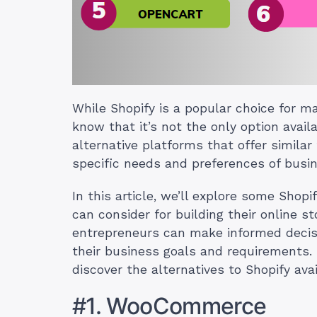
While Shopify is a popular choice for ma
know that it’s not the only option avail
alternative platforms that offer similar 
specific needs and preferences of busin
In this article, we’ll explore some Shop
can consider for building their online s
entrepreneurs can make informed decis
their business goals and requirements.
discover the alternatives to Shopify avai
#1. WooCommerce