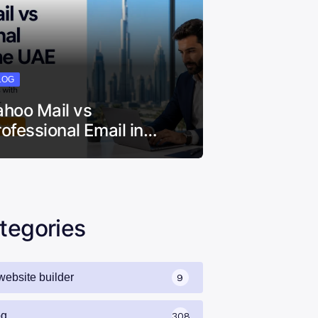
LOG
ahoo Mail vs
rofessional Email in…
tegories
website builder
9
og
308