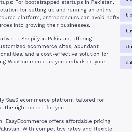
rtups: For bootstrapped startups in Pakistan,
lution for setting up and running an online
bl
ource platform, entrepreneurs can avoid hefty
rces into growing their businesses.
bu
ive to Shopify in Pakistan, offering
e customized ecommerce sites, abundant
cl
onalities, and a cost-effective solution for
oring WooCommerce as you embark on your
da
dly SaaS ecommerce platform tailored for
 the right choice for you:
m: EasyEcommerce offers affordable pricing
Pakistan. With competitive rates and flexible