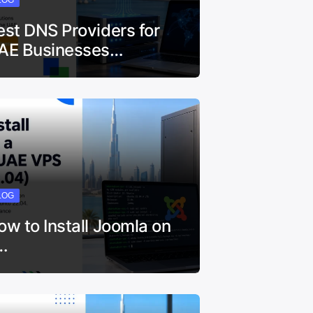
est DNS Providers for
AE Businesses…
LOG
ow to Install Joomla on
…