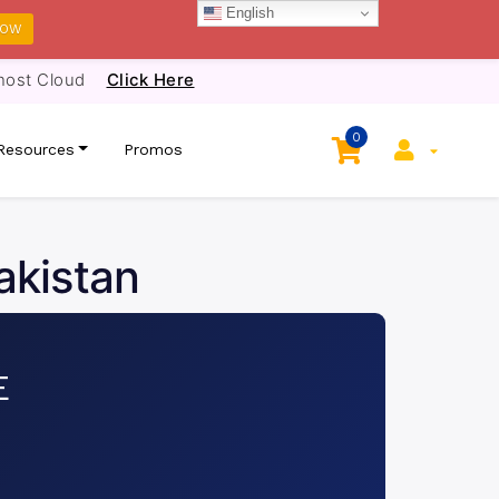
English
NOW
host Cloud
Click Here
0
Resources
Promos
akistan
E