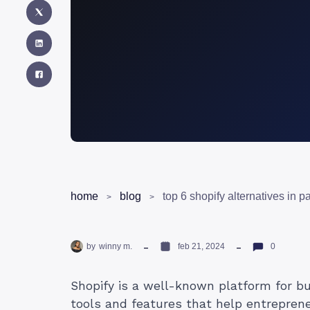
home
blog
top 6 shopify alternatives in p
by
winny m.
feb 21, 2024
0
Shopify is a well-known platform for bui
tools and features that help entrepre