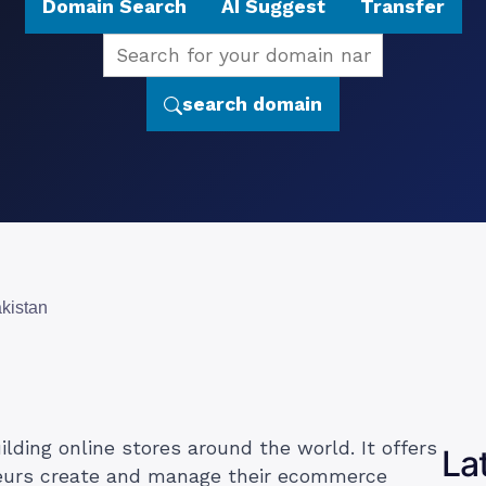
Domain Search
AI Suggest
Transfer
search domain
akistan
lding online stores around the world. It offers
La
neurs create and manage their ecommerce