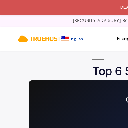
DEA
[SECURITY ADVISORY] Bewa
Prici
English
Top 6 