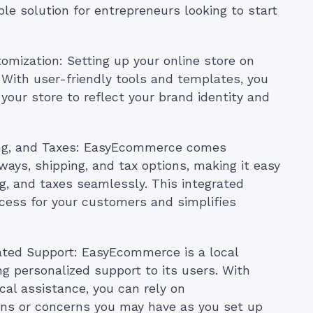
le solution for entrepreneurs looking to start
omization: Setting up your online store on
 With user-friendly tools and templates, you
your store to reflect your brand identity and
ing, and Taxes: EasyEcommerce comes
ays, shipping, and tax options, making it easy
g, and taxes seamlessly. This integrated
cess for your customers and simplifies
ated Support: EasyEcommerce is a local
g personalized support to its users. With
al assistance, you can rely on
ns or concerns you may have as you set up