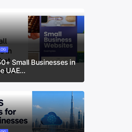
LOG
50+ Small Businesses in
he UAE…
LOG