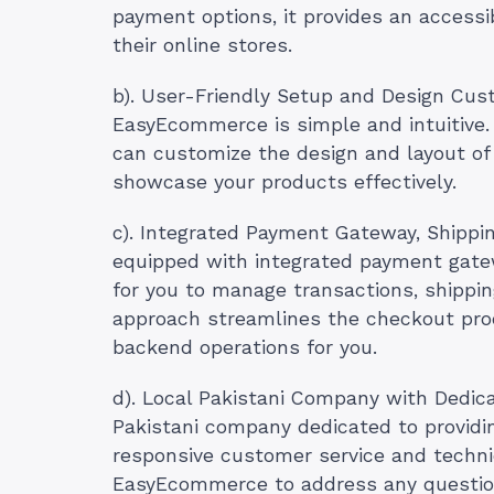
payment options, it provides an accessib
their online stores.
b). User-Friendly Setup and Design Cust
EasyEcommerce is simple and intuitive.
can customize the design and layout of 
showcase your products effectively.
c). Integrated Payment Gateway, Shipp
equipped with integrated payment gatew
for you to manage transactions, shippin
approach streamlines the checkout pro
backend operations for you.
d). Local Pakistani Company with Dedic
Pakistani company dedicated to providin
responsive customer service and technic
EasyEcommerce to address any questio