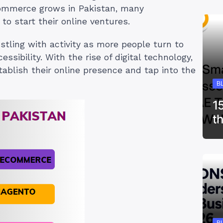
ecommerce grows in Pakistan, many
to start their online ventures.
tling with activity as more people turn to
sibility. With the rise of digital technology,
tablish their online presence and tap into the
B
1
t
B