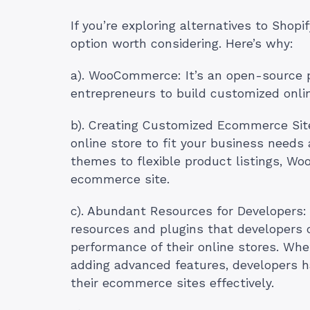
If you’re exploring alternatives to Shopi
option worth considering. Here’s why:
a). WooCommerce: It’s an open-source p
entrepreneurs to build customized onlin
b). Creating Customized Ecommerce Sit
online store to fit your business need
themes to flexible product listings, Wo
ecommerce site.
c). Abundant Resources for Developers
resources and plugins that developers 
performance of their online stores. Whe
adding advanced features, developers ha
their ecommerce sites effectively.