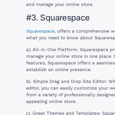
and manage your online store.
#3. Squarespace
Squarespace
, offers a comprehensive 
what you need to know about Squaresp
a). All-in-One Platform: Squarespace pr
manage your online store in one place.
features, Squarespace offers a seamless
establish an online presence.
b). Simple Drag and Drop Site Editor: Wi
editor, you can easily customize your 
from a variety of professionally design
appealing online store.
c). Great Themes and Templates: Square