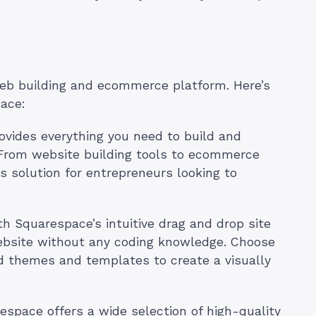
web building and ecommerce platform. Here’s
ace:
ovides everything you need to build and
 From website building tools to ecommerce
 solution for entrepreneurs looking to
th Squarespace’s intuitive drag and drop site
website without any coding knowledge. Choose
ed themes and templates to create a visually
space offers a wide selection of high-quality