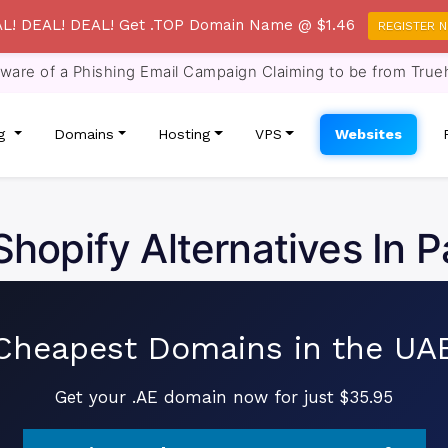
L! DEAL! DEAL! Get .TOP Domain Name @ $1.46
REGISTER 
re of a Phishing Email Campaign Claiming to be from True
ng
Domains
Hosting
VPS
Websites
Shopify Alternatives In P
Cheapest Domains in the UA
Get your .AE domain now for just $35.95