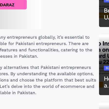
B
U
ny entrepreneurs globally, it’s essential to
able for Pakistani entrepreneurs. There are
features and functionalities, catering to the
esses in Pakistan.
ify alternatives that Pakistani entrepreneurs
B
tores. By understanding the available options,
H
ions and choose the platform that best suits
a
 Let’s delve into the world of ecommerce and
lable in Pakistan.