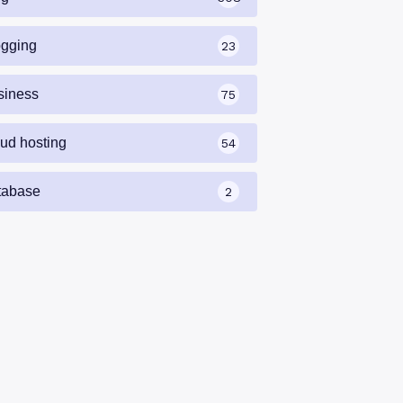
ogging
23
siness
75
oud hosting
54
tabase
2