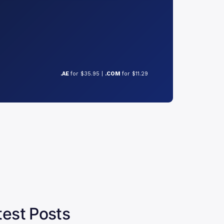
.AE
for $35.95 |
.COM
for $11.29
test Posts