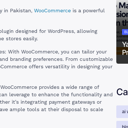
fy in Pakistan,
WooCommerce
is a powerful
lugin designed for WordPress, allowing
B
e stores easily.
Y
P
es: With WooCommerce, you can tailor your
s and branding preferences. From customizable
oCommerce offers versatility in designing your
: WooCommerce provides a wide range of
Ca
can leverage to enhance the functionality and
ther it’s integrating payment gateways or
ve ample tools at their disposal to scale
ai 
bl