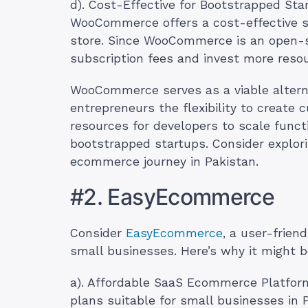
d). Cost-Effective for Bootstrapped Sta
WooCommerce offers a cost-effective so
store. Since WooCommerce is an open-s
subscription fees and invest more resou
WooCommerce serves as a viable alternat
entrepreneurs the flexibility to creat
resources for developers to scale functi
bootstrapped startups. Consider expl
ecommerce journey in Pakistan.
#2. EasyEcommerce
Consider
EasyEcommerce
, a user-frien
small businesses. Here’s why it might be
a). Affordable SaaS Ecommerce Platfor
plans suitable for small businesses in 