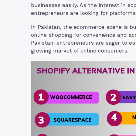
businesses easily. As the interest in 
entrepreneurs are looking for platforms 
In Pakistan, the ecommerce scene is bus
online shopping for convenience and acces
Pakistani entrepreneurs are eager to es
growing market of online consumers.