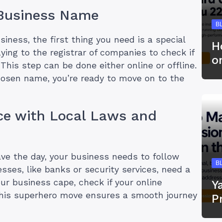
 Business Name
B
siness, the first thing you need is a special
H
ing to the registrar of companies to check if
o
This step can be done either online or offline.
hosen name, you’re ready to move on to the
ce with Local Laws and
ave the day, your business needs to follow
B
sses, like banks or security services, need a
our business cape, check if your online
Y
This superhero move ensures a smooth journey
P