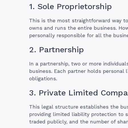
1. Sole Proprietorship
This is the most straightforward way to
owns and runs the entire business. Howe
personally responsible for all the busin
2. Partnership
In a partnership, two or more individuals
business. Each partner holds personal li
obligations.
3. Private Limited Comp
This legal structure establishes the bus
providing limited liability protection t
traded publicly, and the number of share