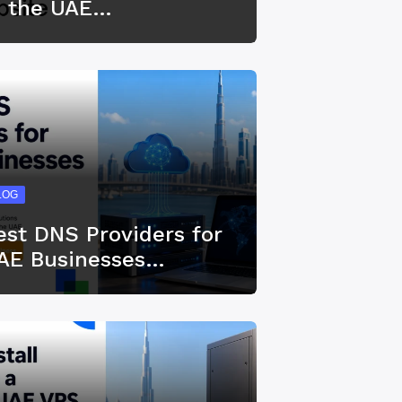
n the UAE…
LOG
est DNS Providers for
AE Businesses…