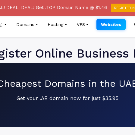
re of a Phishing Email Campaign Claiming to be from True
L! DEAL! DEAL! Get .TOP Domain Name @ $1.46
REGISTER 
ng
Domains
Hosting
VPS
Websites
ister Online Business 
Cheapest Domains in the UA
Get your .AE domain now for just $35.95