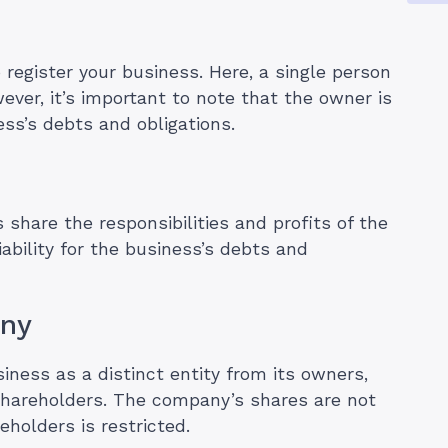
 register your business. Here, a single person
ver, it’s important to note that the owner is
ess’s debts and obligations.
 share the responsibilities and profits of the
ability for the business’s debts and
any
iness as a distinct entity from its owners,
o shareholders. The company’s shares are not
holders is restricted.