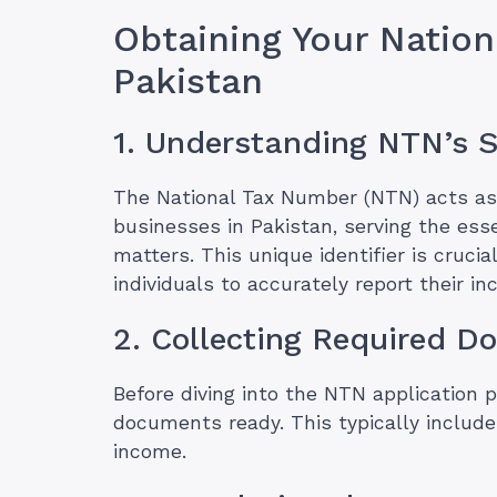
Obtaining Your Natio
Pakistan
1. Understanding NTN’s S
The National Tax Number (NTN) acts as 
businesses in Pakistan, serving the esse
matters. This unique identifier is crucia
individuals to accurately report their i
2. Collecting Required 
Before diving into the NTN application 
documents ready. This typically includes
income.