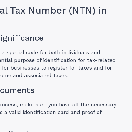
nal Tax Number (NTN) in
ignificance
a special code for both individuals and
ntial purpose of identification for tax-related
l for businesses to register for taxes and for
ncome and associated taxes.
Documents
process, make sure you have all the necessary
 a valid identification card and proof of