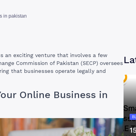
s in pakistan
is an exciting venture that involves a few
La
change Commission of Pakistan (SECP) oversees
ring that businesses operate legally and
Your Online Business in
B
1