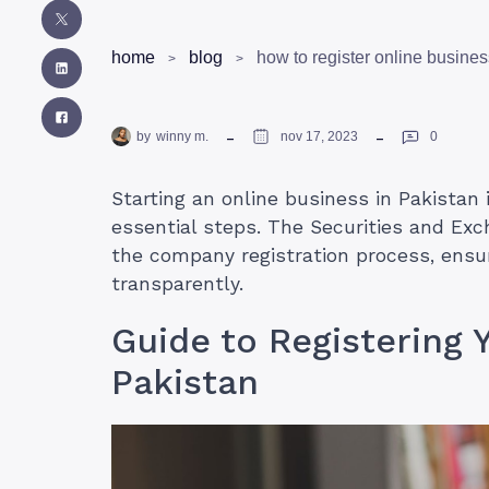
home
blog
how to register online busines
by
winny m.
nov 17, 2023
0
Starting an online business in Pakistan 
essential steps. The Securities and Ex
the company registration process, ensu
transparently.
Guide to Registering 
Pakistan