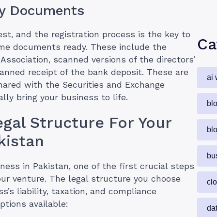
ry Documents
st, and the registration process is the key to
Ca
some documents ready. These include the
Association, scanned versions of the directors’
canned receipt of the bank deposit. These are
ai 
shared with the Securities and Exchange
lly bring your business to life.
bl
gal Structure For Your
bl
kistan
bu
ess in Pakistan, one of the first crucial steps
your venture. The legal structure you choose
cl
s’s liability, taxation, and compliance
options available:
da