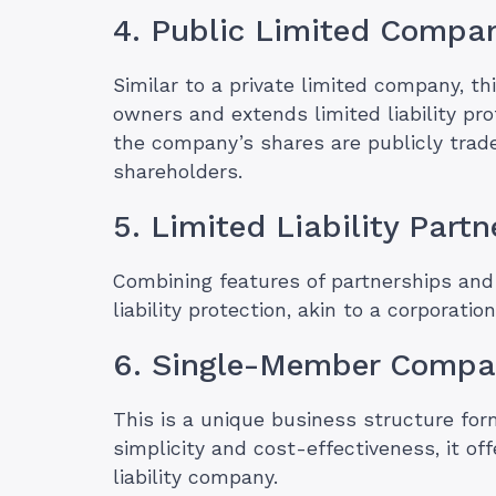
4. Public Limited Compa
Similar to a private limited company, t
owners and extends limited liability pro
the company’s shares are publicly trad
shareholders.
5. Limited Liability Part
Combining features of partnerships and 
liability protection, akin to a corporatio
6. Single-Member Comp
This is a unique business structure form
simplicity and cost-effectiveness, it o
liability company.