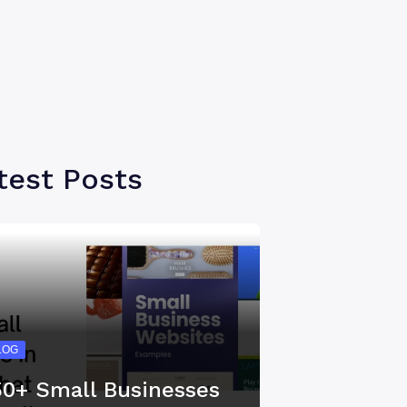
test Posts
LOG
50+ Small Businesses