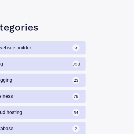
tegories
website builder
9
og
308
ogging
23
siness
75
oud hosting
54
tabase
2