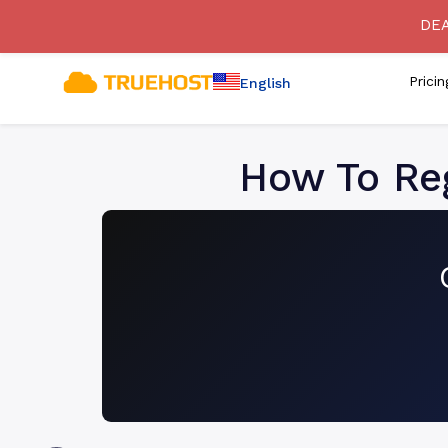
[SECURITY ADVISORY] Bewa
DEA
Prici
English
How To Reg