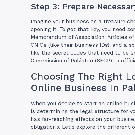
Step 3: Prepare Necessa
Imagine your business as a treasure che
opening it. To get that key, you need 
Memorandum of Association, Articles of 
CNICs (like their business IDs), and a s
like the secret codes that need to be 
Commission of Pakistan (SECP) to officia
Choosing The Right Le
Online Business In Pa
When you decide to start an online busin
is determining the legal structure for 
has far-reaching effects on your busines
obligations. Let’s explore the different 