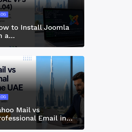
LOG
ow to Install Joomla
n a…
LOG
ahoo Mail vs
rofessional Email in…