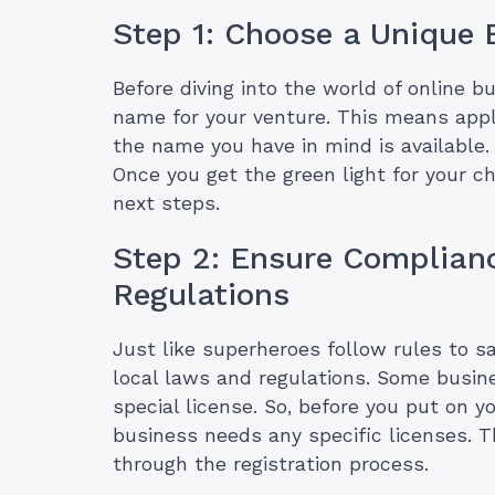
Step 1: Choose a Unique
Before diving into the world of online bu
name for your venture. This means apply
the name you have in mind is available. 
Once you get the green light for your c
next steps.
Step 2: Ensure Complian
Regulations
Just like superheroes follow rules to s
local laws and regulations. Some busine
special license. So, before you put on y
business needs any specific licenses. 
through the registration process.