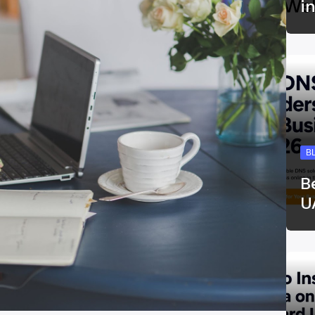
i
B
B
U