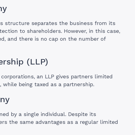
ny
his structure separates the business from its
tection to shareholders. However, in this case,
ed, and there is no cap on the number of
nership (LLP)
corporations, an LLP gives partners limited
n, while being taxed as a partnership.
any
ed by a single individual. Despite its
ffers the same advantages as a regular limited