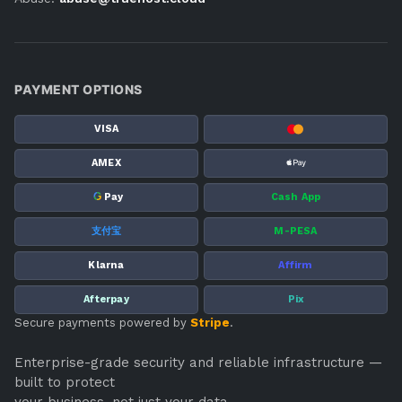
PAYMENT OPTIONS
VISA
AMEX
G
Pay
Cash App
支付宝
M-PESA
Klarna
Affirm
Afterpay
Pix
Secure payments powered by
Stripe
.
Enterprise-grade security and reliable infrastructure —
built to protect
your business, not just your data.