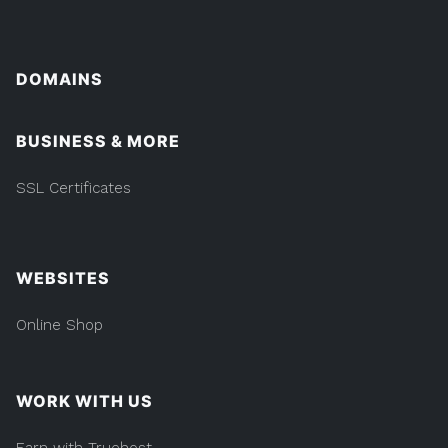
DOMAINS
BUSINESS & MORE
SSL Certificates
WEBSITES
Online Shop
WORK WITH US
Earn with Truehost