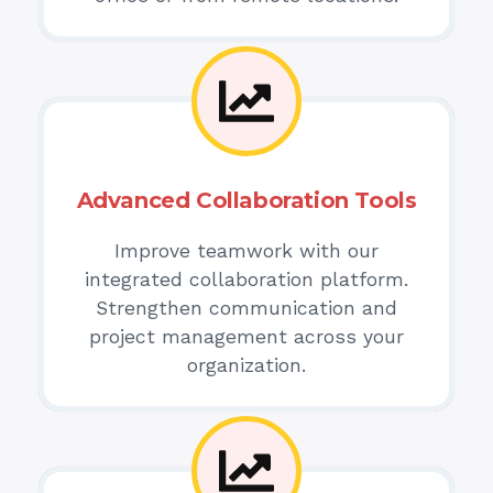
Advanced Collaboration Tools
Improve teamwork with our
integrated collaboration platform.
Strengthen communication and
project management across your
organization.