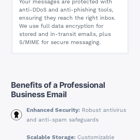
Your messages are protected with
anti-DDoS and anti-phishing tools,
ensuring they reach the right inbox.
We use full data encryption for
stored and in-transit emails, plus
S/MIME for secure messaging.
Benefits of a Professional
Business Email
Enhanced Security:
Robust antivirus
and anti-spam safeguards
Scalable Storage:
Customizable