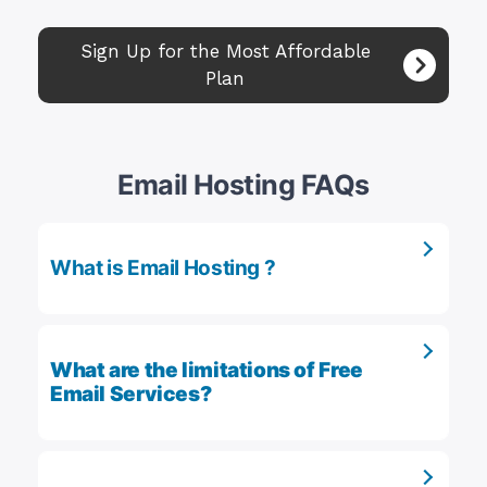
Sign Up for the Most Affordable
Plan
Email Hosting FAQs
What is Email Hosting ?
What are the limitations of Free
Email Services?