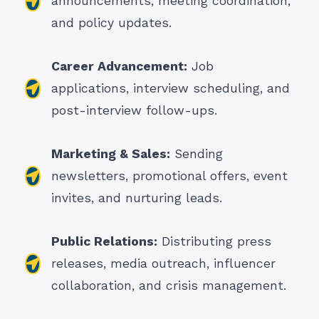
announcements, meeting coordination,
and policy updates.
Career Advancement:
Job
applications, interview scheduling, and
post-interview follow-ups.
Marketing & Sales:
Sending
newsletters, promotional offers, event
invites, and nurturing leads.
Public Relations:
Distributing press
releases, media outreach, influencer
collaboration, and crisis management.