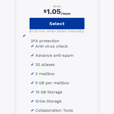
$1.05
1.05
$
/mon
Select
$1.05/mo when billed triennially.
2FA protection
Anti-virus check
Advance anti-spam
30 aliases
3 mailbox
5 GB per mailbox
15 GB Storage
Drive Storage
Collaboration Tools