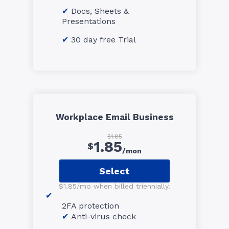
Docs, Sheets &
Presentations
30 day free Trial
Workplace Email Business
$1.85
1.85
$
/mon
Select
$1.85/mo when billed triennially.
2FA protection
Anti-virus check