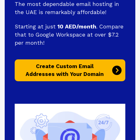
The most dependable email hosting in
the UAE is remarkably affordable!
Starting at just
10 AED/month
. Compare
that to Google Workspace at over $7.2
per month!
Create Custom Email
Addresses with Your Domain