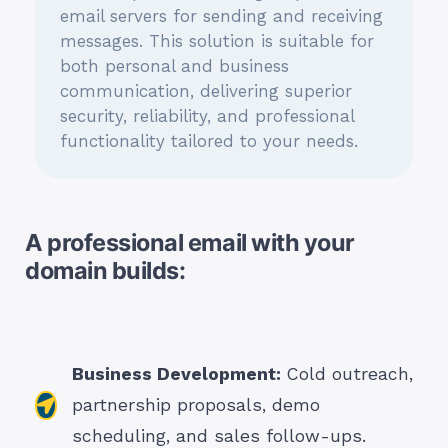
email servers for sending and receiving
messages. This solution is suitable for
both personal and business
communication, delivering superior
security, reliability, and professional
functionality tailored to your needs.
A professional email with your
domain builds:
Business Development:
Cold outreach,
partnership proposals, demo
scheduling, and sales follow-ups.