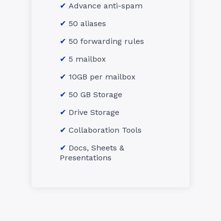
Advance anti-spam
50 aliases
50 forwarding rules
5 mailbox
10GB per mailbox
50 GB Storage
Drive Storage
Collaboration Tools
Docs, Sheets &
Presentations