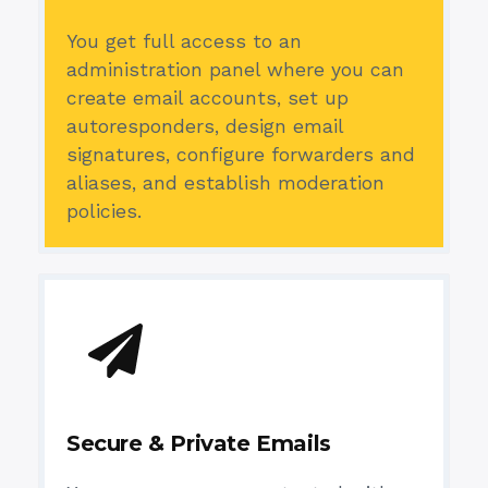
You get full access to an
administration panel where you can
create email accounts, set up
autoresponders, design email
signatures, configure forwarders and
aliases, and establish moderation
policies.
Secure & Private Emails