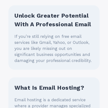
Unlock Greater Potential
With A Professional Email
If you’re still relying on free email
services like Gmail, Yahoo, or Outlook,
you are likely missing out on
significant business opportunities and
damaging your professional credibility.
What Is Email Hosting?
Email hosting is a dedicated service
where a provider manages specialized