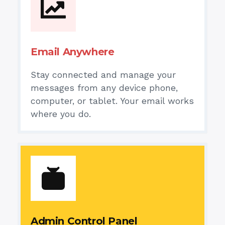
Email Anywhere
Stay connected and manage your
messages from any device phone,
computer, or tablet. Your email works
where you do.
Admin Control Panel