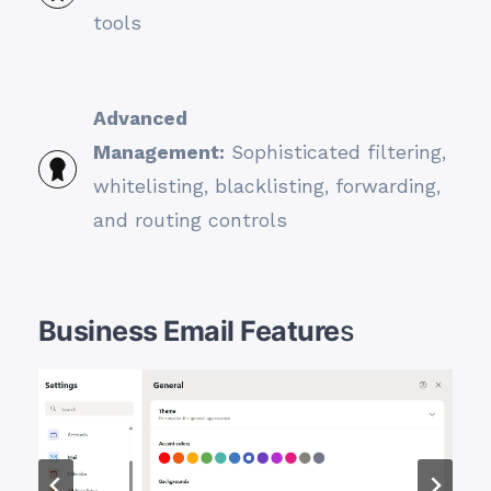
tools
Advanced
Management:
Sophisticated filtering,
whitelisting, blacklisting, forwarding,
and routing controls
Business Email Feature
s