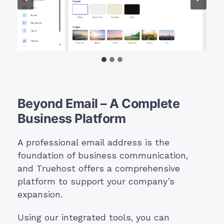
Beyond Email – A Complete
Business Platform
A professional email address is the
foundation of business communication,
and Truehost offers a comprehensive
platform to support your company’s
expansion.
Using our integrated tools, you can