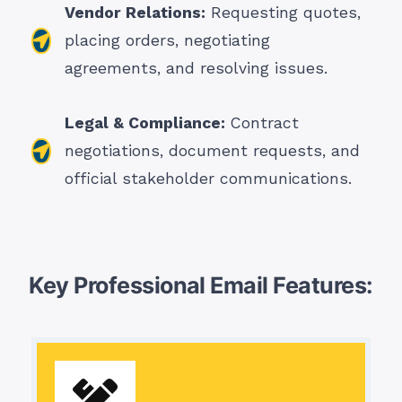
Vendor Relations:
Requesting quotes,
placing orders, negotiating
agreements, and resolving issues.
Legal & Compliance:
Contract
negotiations, document requests, and
official stakeholder communications.
Key Professional Email Features: