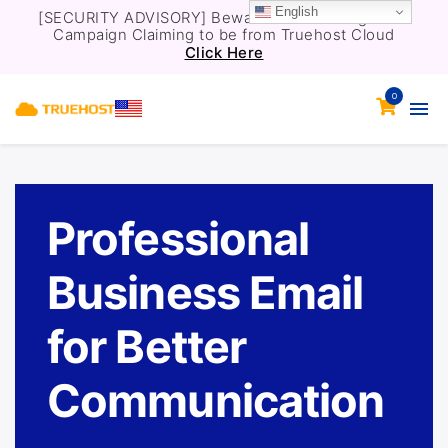
English
[SECURITY ADVISORY] Beware of a Phishing Email
Campaign Claiming to be from Truehost Cloud
Click Here
0
Professional
Business Email
for Better
Communication