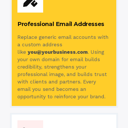
Professional Email Addresses
Replace generic email accounts with
a custom address
like
you@yourbusiness.com
. Using
your own domain for email builds
credibility, strengthens your
professional image, and builds trust
with clients and partners. Every
email you send becomes an
opportunity to reinforce your brand.