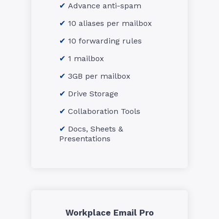
Advance anti-spam
10 aliases per mailbox
10 forwarding rules
1 mailbox
3GB per mailbox
Drive Storage
Collaboration Tools
Docs, Sheets &
Presentations
Workplace Email Pro