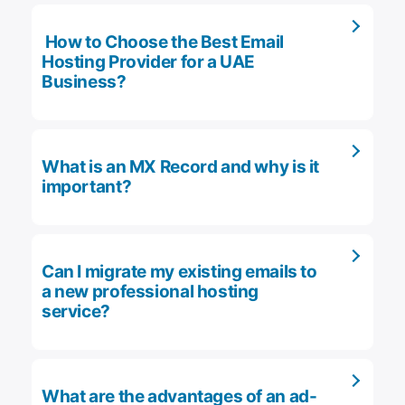
How to Choose the Best Email
Hosting Provider for a UAE
Business?
What is an MX Record and why is it
important?
Can I migrate my existing emails to
a new professional hosting
service?
What are the advantages of an ad-