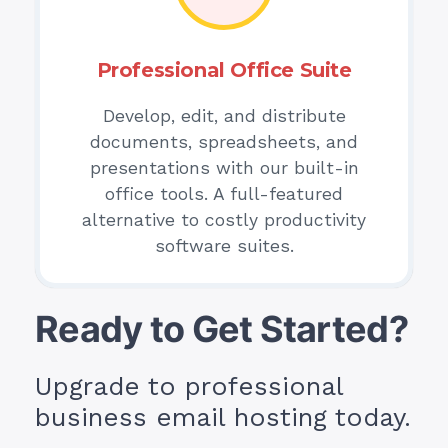
Professional Office Suite
Develop, edit, and distribute
documents, spreadsheets, and
presentations with our built-in
office tools. A full-featured
alternative to costly productivity
software suites.
Ready to Get Started?
Upgrade to professional
business email hosting today.