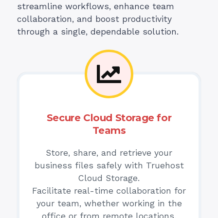
streamline workflows, enhance team
collaboration, and boost productivity
through a single, dependable solution.
Secure Cloud Storage for
Teams
Store, share, and retrieve your
business files safely with Truehost
Cloud Storage.
Facilitate real-time collaboration for
your team, whether working in the
office or from remote locations.