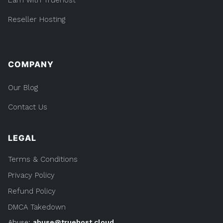
Reseller Hosting
COMPANY
Our Blog
Contact Us
LEGAL
Terms & Conditions
Privacy Policy
Refund Policy
DMCA Takedown
Abuse:
abuse@truehost.cloud