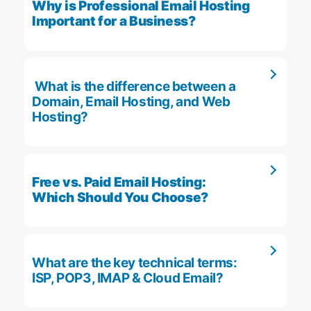
Why is Professional Email Hosting
Important for a Business?
What is the difference between a
Domain, Email Hosting, and Web
Hosting?
Free vs. Paid Email Hosting:
Which Should You Choose?
What are the key technical terms:
ISP, POP3, IMAP & Cloud Email?