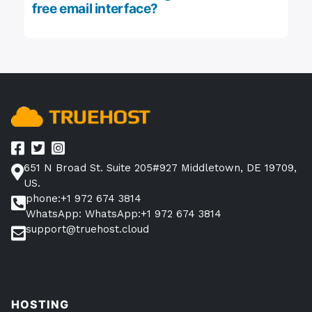
free email interface?
651 N Broad St. Suite 205#927 Middletown, DE 19709,
US.
phone:+1 972 674 3814
WhatsApp: WhatsApp:+1 972 674 3814
support@truehost.cloud
HOSTING