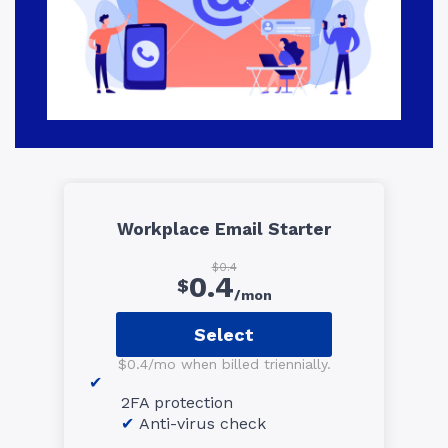
Workplace Email Starter
$0.4
0.4
$
/mon
Select
$0.4/mo when billed triennially.
2FA protection
Anti-virus check