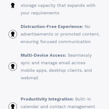
storage capacity that expands with
your requirements
Distraction-Free Experience:
No
advertisements or promoted content,
ensuring focused communication
Multi-Device Access:
Seamlessly
sync and manage email across
mobile apps, desktop clients, and
webmail
Productivity Integration:
Built-in
calendar and contact management