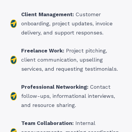
Client
Management:
Customer
onboarding, project updates, invoice
delivery, and support responses.
Freelance Work:
Project pitching,
client communication, upselling
services, and requesting testimonials.
Professional Networking:
Contact
follow-ups, informational interviews,
and resource sharing.
Team Collaboration:
Internal