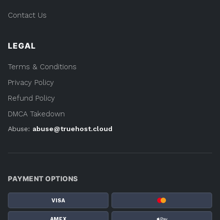
Contact Us
LEGAL
Terms & Conditions
Privacy Policy
Refund Policy
DMCA Takedown
Abuse:
abuse@truehost.cloud
PAYMENT OPTIONS
VISA
AMEX