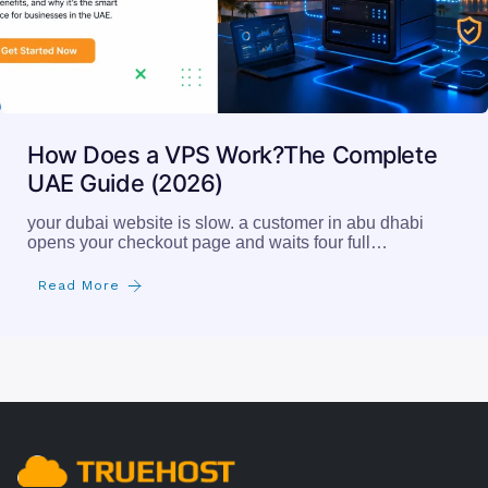
How Does a VPS Work?The Complete
UAE Guide (2026)
your dubai website is slow. a customer in abu dhabi
opens your checkout page and waits four full…
Read More