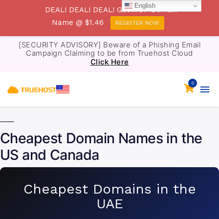
English
DEAL! DEAL! DEAL! Get .TOP Domain
Name @ $1.46
REGISTER NOW
[SECURITY ADVISORY] Beware of a Phishing Email
Campaign Claiming to be from Truehost Cloud
Click Here
0
Cheapest Domain Names in the
US and Canada
Cheapest Domains in the
UAE