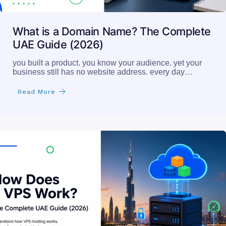
What is a Domain Name? The Complete
UAE Guide (2026)
you built a product. you know your audience. yet your
business still has no website address. every day…
Read More