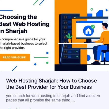
Web Hosting Sharjah: How to Choose
the Best Provider for Your Business
you search for web hosting in sharjah and find a dozen
pages that all promise the same thing.…