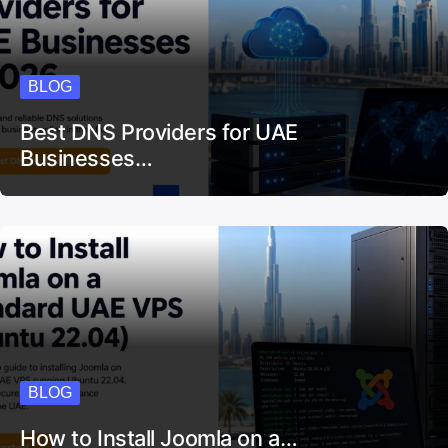
BLOG
Best DNS Providers for UAE
Businesses…
BLOG
How to Install Joomla on a…