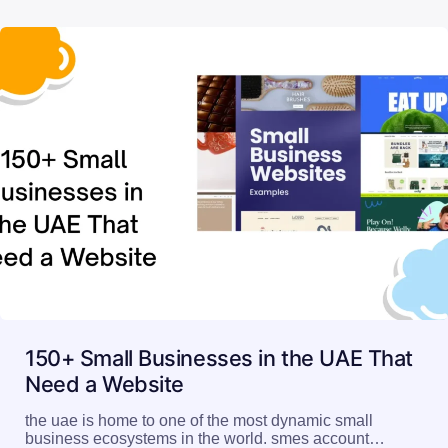
150+ Small Businesses in the UAE That
Need a Website
the uae is home to one of the most dynamic small
business ecosystems in the world. smes account…