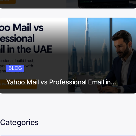
BLOG
Yahoo Mail vs Professional Email in…
Categories