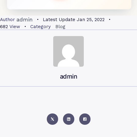
admin
Author
Latest Update
Jan 25, 2022
682
View
Category
Blog
admin