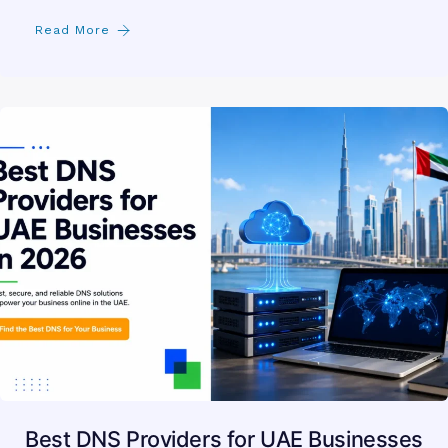
Read More
Best DNS Providers for UAE Businesses