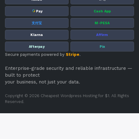
G
Pay
Cash App
支付宝
M-PESA
Klarna
Affirm
Afterpay
Pix
Secure payments powered by
Stripe
.
Enterprise-grade security and reliable infrastructure —
built to protect
your business, not just your data.
Copyright © 2026 Cheapest Wordpress Hosting for $1. All Rights
Reserved.