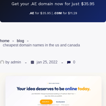
Get your .AE domain now for just $35.95
.AE
for $35.95 |
.COM
for $11.29
home
blog
cheapest domain names in the us and canada
by
admin
jan 25, 2022
0