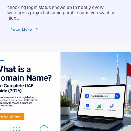
checking login status shows up in nearly every
wordpress project at some point. maybe you want to
hide…
Read More