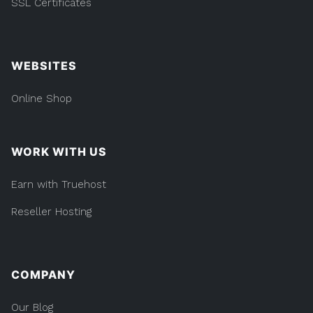
SSL Certificates
WEBSITES
Online Shop
WORK WITH US
Earn with Truehost
Reseller Hosting
COMPANY
Our Blog