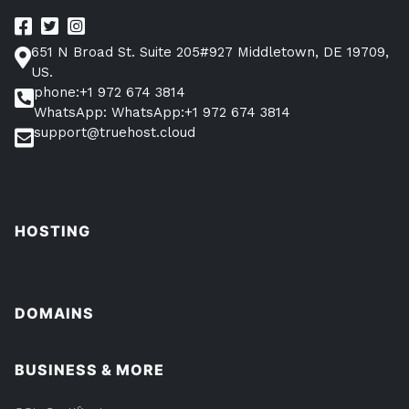
651 N Broad St. Suite 205#927 Middletown, DE 19709,
US.
phone:+1 972 674 3814
WhatsApp: WhatsApp:+1 972 674 3814
support@truehost.cloud
HOSTING
DOMAINS
BUSINESS & MORE