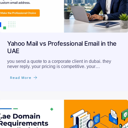
Yahoo Mail vs Professional Email in the
UAE
you send a quote to a corporate client in dubai. they
never reply. your pricing is competitive. your…
Read More