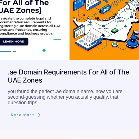
.ae Domain Requirements For All of The
UAE Zones
you found the perfect .ae domain name. now you are
second-guessing whether you actually qualify. that
question trips…
Read More