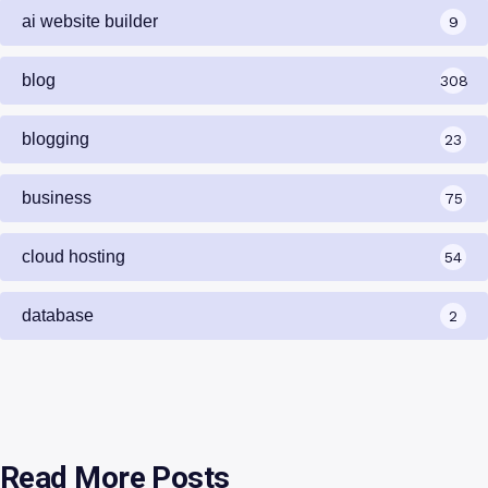
ai website builder
9
blog
308
blogging
23
business
75
cloud hosting
54
database
2
Read More Posts