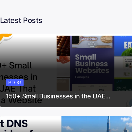
Latest Posts
BLOG
150+ Small Businesses in the UAE…