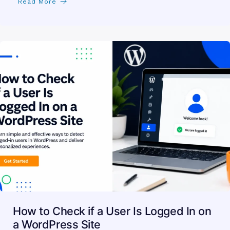
Read More
How to Check if a User Is Logged In on
a WordPress Site