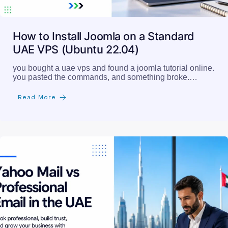
How to Install Joomla on a Standard
UAE VPS (Ubuntu 22.04)
you bought a uae vps and found a joomla tutorial online.
you pasted the commands, and something broke.…
Read More