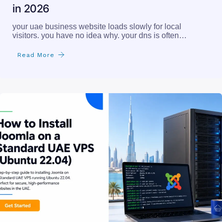
in 2026
your uae business website loads slowly for local
visitors. you have no idea why. your dns is often…
Read More