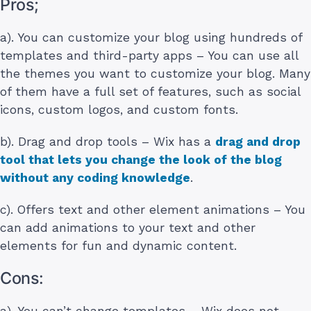
Pros;
a). You can customize your blog using hundreds of
templates and third-party apps – You can use all
the themes you want to customize your blog. Many
of them have a full set of features, such as social
icons, custom logos, and custom fonts.
b). Drag and drop tools – Wix has a
drag and drop
tool that lets you change the look of the blog
without any coding knowledge
.
c). Offers text and other element animations – You
can add animations to your text and other
elements for fun and dynamic content.
Cons:
a). You can’t change templates – Wix does not