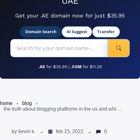
UAE
Get your .AE domain now for just $35.95
Domain Search
AI Suggest
Transfer
.AE
for $35.95 |
.COM
for $11.29
home
blog
the truth about blogging platforms in the us and which ones to consider
by
kevin k.
feb 15, 2022
0