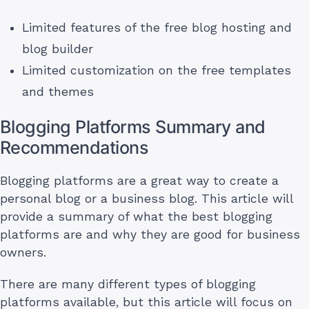
Limited features of the free blog hosting and
blog builder
Limited customization on the free templates
and themes
Blogging Platforms Summary and
Recommendations
Blogging platforms are a great way to create a
personal blog or a business blog. This article will
provide a summary of what the best blogging
platforms are and why they are good for business
owners.
There are many different types of blogging
platforms available, but this article will focus on