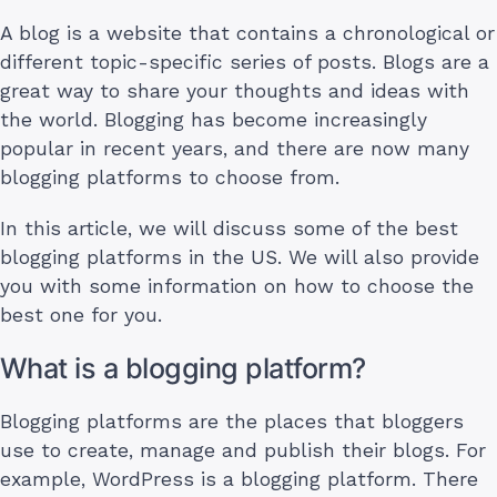
A blog is a website that contains a chronological or
different topic-specific series of posts. Blogs are a
great way to share your thoughts and ideas with
the world. Blogging has become increasingly
popular in recent years, and there are now many
blogging platforms to choose from.
In this article, we will discuss some of the best
blogging platforms in the US. We will also provide
you with some information on how to choose the
best one for you.
What is a blogging platform?
Blogging platforms are the places that bloggers
use to create, manage and publish their blogs. For
example, WordPress is a blogging platform. There