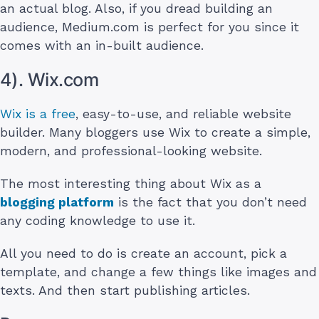
an actual blog. Also, if you dread building an
audience, Medium.com is perfect for you since it
comes with an in-built audience.
4). Wix.com
Wix is a free
, easy-to-use, and reliable website
builder. Many bloggers use Wix to create a simple,
modern, and professional-looking website.
The most interesting thing about Wix as a
blogging platform
is the fact that you don’t need
any coding knowledge to use it.
All you need to do is create an account, pick a
template, and change a few things like images and
texts. And then start publishing articles.