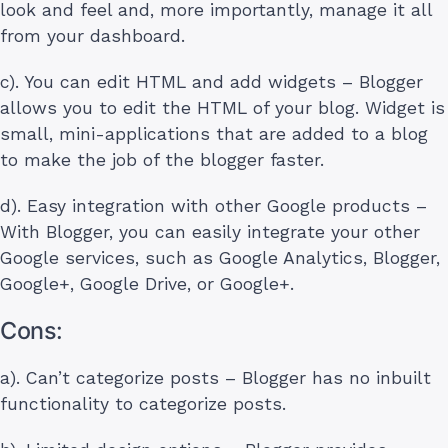
look and feel and, more importantly, manage it all
from your dashboard.
c). You can edit HTML and add widgets – Blogger
allows you to edit the HTML of your blog. Widget is
small, mini-applications that are added to a blog
to make the job of the blogger faster.
d). Easy integration with other Google products –
With Blogger, you can easily integrate your other
Google services, such as Google Analytics, Blogger,
Google+, Google Drive, or Google+.
Cons:
a). Can’t categorize posts – Blogger has no inbuilt
functionality to categorize posts.