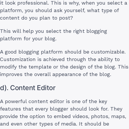
it look professional. This is why, when you select a
platform, you should ask yourself, what type of
content do you plan to post?
This will help you select the right blogging
platform for your blog.
A good blogging platform should be customizable.
Customization is achieved through the ability to
modify the template or the design of the blog. This
improves the overall appearance of the blog.
d). Content Editor
A powerful content editor is one of the key
features that every blogger should look for. They
provide the option to embed videos, photos, maps,
and even other types of media. It should be