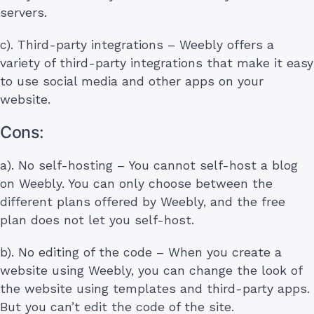
servers.
c). Third-party integrations – Weebly offers a
variety of third-party integrations that make it easy
to use social media and other apps on your
website.
Cons:
a). No self-hosting – You cannot self-host a blog
on Weebly. You can only choose between the
different plans offered by Weebly, and the free
plan does not let you self-host.
b). No editing of the code – When you create a
website using Weebly, you can change the look of
the website using templates and third-party apps.
But you can’t edit the code of the site.