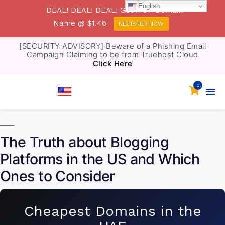
English
DEAL! DEAL! DEAL! Get .TOP Domain
Name @ $1.46
REGISTER NOW
[SECURITY ADVISORY] Beware of a Phishing Email
Campaign Claiming to be from Truehost Cloud
Click Here
0
The Truth about Blogging
Platforms in the US and Which
Ones to Consider
Cheapest Domains in the