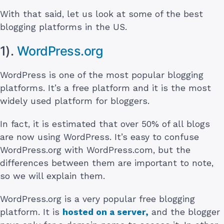
With that said, let us look at some of the best
blogging platforms in the US.
1).
WordPress.org
WordPress is one of the most popular blogging
platforms. It’s a free platform and it is the most
widely used platform for bloggers.
In fact, it is estimated that over 50% of all blogs
are now using WordPress. It’s easy to confuse
WordPress.org with WordPress.com, but the
differences between them are important to note,
so we will explain them.
WordPress.org is a very popular free blogging
platform. It is
hosted on a server,
and the blogger