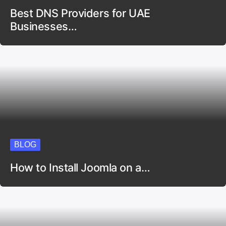
Best DNS Providers for UAE
Businesses…
BLOG
How to Install Joomla on a…