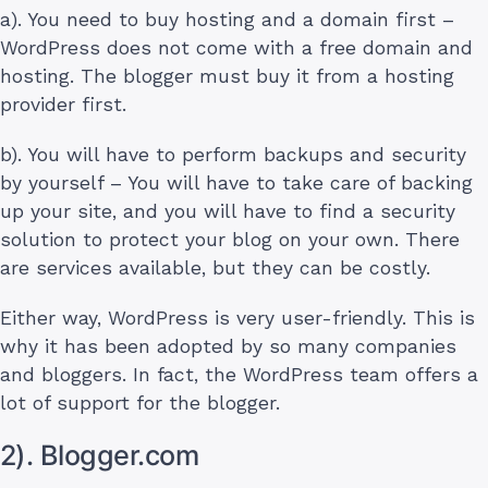
a). You need to buy hosting and a domain first –
WordPress does not come with a free domain and
hosting. The blogger must buy it from a hosting
provider first.
b). You will have to perform backups and security
by yourself – You will have to take care of backing
up your site, and you will have to find a security
solution to protect your blog on your own. There
are services available, but they can be costly.
Either way, WordPress is very user-friendly. This is
why it has been adopted by so many companies
and bloggers. In fact, the WordPress team offers a
lot of support for the blogger.
2). Blogger.com