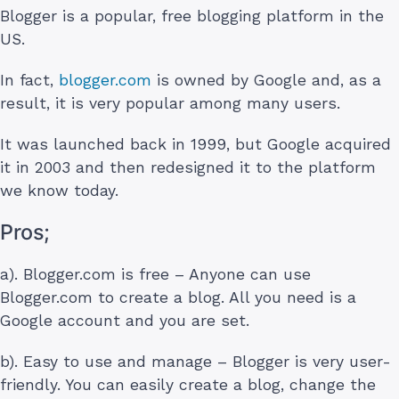
Blogger is a popular, free blogging platform in the
US.
In fact,
blogger.com
is owned by Google and, as a
result, it is very popular among many users.
It was launched back in 1999, but Google acquired
it in 2003 and then redesigned it to the platform
we know today.
Pros;
a). Blogger.com is free – Anyone can use
Blogger.com to create a blog. All you need is a
Google account and you are set.
b). Easy to use and manage – Blogger is very user-
friendly. You can easily create a blog, change the