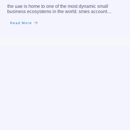
the uae is home to one of the most dynamic small
business ecosystems in the world. smes account…
Read More