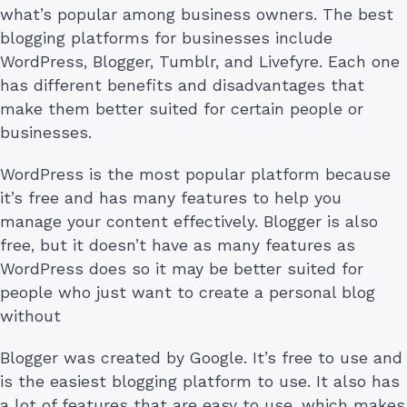
what’s popular among business owners. The best
blogging platforms for businesses include
WordPress, Blogger, Tumblr, and Livefyre. Each one
has different benefits and disadvantages that
make them better suited for certain people or
businesses.
WordPress is the most popular platform because
it’s free and has many features to help you
manage your content effectively. Blogger is also
free, but it doesn’t have as many features as
WordPress does so it may be better suited for
people who just want to create a personal blog
without
Blogger was created by Google. It’s free to use and
is the easiest blogging platform to use. It also has
a lot of features that are easy to use, which makes