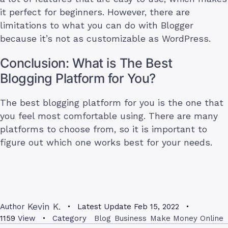
it perfect for beginners. However, there are
limitations to what you can do with Blogger
because it’s not as customizable as WordPress.
Conclusion: What is The Best
Blogging Platform for You?
The best blogging platform for you is the one that
you feel most comfortable using. There are many
platforms to choose from, so it is important to
figure out which one works best for your needs.
Kevin K.
Author
Latest Update
Feb 15, 2022
1159
View
Category
Blog
Business
Make Money Online