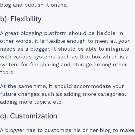
blog and publish it online.
b). Flexibility
A great blogging platform should be flexible. In
other words, it is flexible enough to meet all your
needs as a blogger. It should be able to integrate
with various systems such as Dropbox which is a
system for file sharing and storage among other
tools.
At the same time, it should accommodate your
future changes such as adding more categories,
adding more topics, etc.
c). Customization
A blogger has to customize his or her blog to make