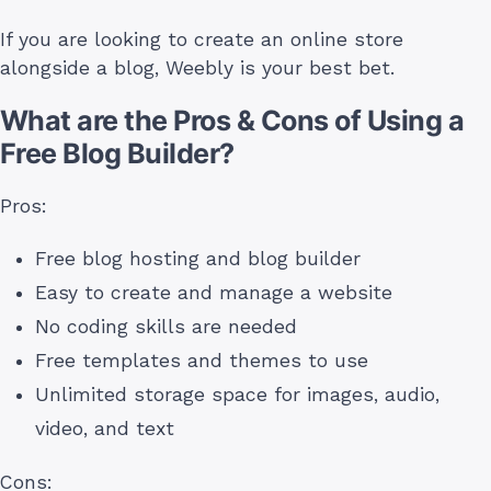
If you are looking to create an online store
alongside a blog, Weebly is your best bet.
What are the Pros & Cons of Using a
Free Blog Builder?
Pros:
Free blog hosting and blog builder
Easy to create and manage a website
No coding skills are needed
Free templates and themes to use
Unlimited storage space for images, audio,
video, and text
Cons: