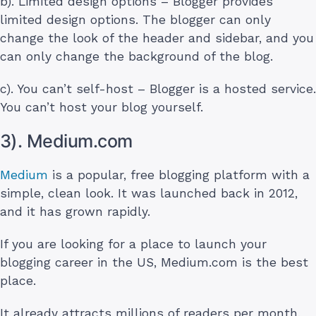
b). Limited design options – Blogger provides
limited design options. The blogger can only
change the look of the header and sidebar, and you
can only change the background of the blog.
c). You can’t self-host – Blogger is a hosted service.
You can’t host your blog yourself.
3). Medium.com
Medium
is a popular, free blogging platform with a
simple, clean look. It was launched back in 2012,
and it has grown rapidly.
If you are looking for a place to launch your
blogging career in the US, Medium.com is the best
place.
It already attracts millions of readers per month,