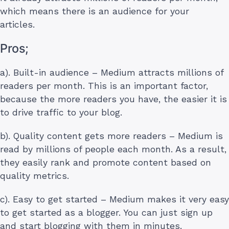
which means there is an audience for your
articles.
Pros;
a). Built-in audience – Medium attracts millions of
readers per month. This is an important factor,
because the more readers you have, the easier it is
to drive traffic to your blog.
b). Quality content gets more readers – Medium is
read by millions of people each month. As a result,
they easily rank and promote content based on
quality metrics.
c). Easy to get started – Medium makes it very easy
to get started as a blogger. You can just sign up
and start blogging with them in minutes.