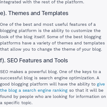
integrated with the rest of the platform.
e). Themes and Templates
One of the best and most useful features of a
blogging platform is the ability to customize the
look of the blog itself. Some of the best blogging
platforms have a variety of themes and templates
that allow you to change the theme of your blog.
f). SEO Features and Tools
SEO makes a powerful blog. One of the keys to a
successful blog is search engine optimization. A
good blogging platform will have the ability to
give
the blog a search engine ranking
so that it will be
found by people who are looking for information on
a specific topic.