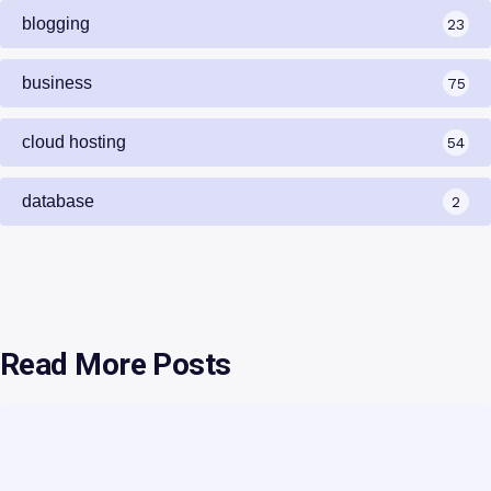
blogging
23
business
75
cloud hosting
54
database
2
Read More Posts