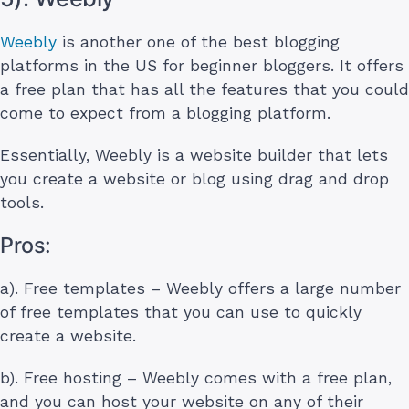
Weebly
is another one of the best blogging
platforms in the US for beginner bloggers. It offers
a free plan that has all the features that you could
come to expect from a blogging platform.
Essentially, Weebly is a website builder that lets
you create a website or blog using drag and drop
tools.
Pros:
a). Free templates – Weebly offers a large number
of free templates that you can use to quickly
create a website.
b). Free hosting – Weebly comes with a free plan,
and you can host your website on any of their