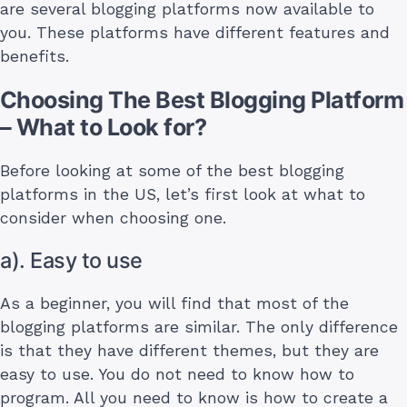
are several blogging platforms now available to
you. These platforms have different features and
benefits.
Choosing The Best Blogging Platform
– What to Look for?
Before looking at some of the best blogging
platforms in the US, let’s first look at what to
consider when choosing one.
a). Easy to use
As a beginner, you will find that most of the
blogging platforms are similar. The only difference
is that they have different themes, but they are
easy to use. You do not need to know how to
program. All you need to know is how to create a