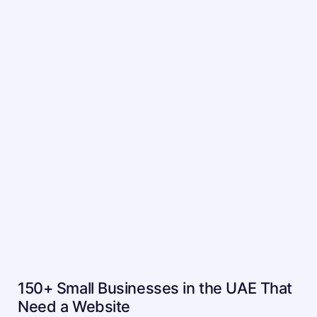
150+ Small Businesses in the UAE That
Need a Website