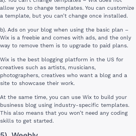
allow you to change templates. You can customize
a template, but you can’t change once installed.
b). Ads on your blog when using the basic plan –
Wix is a freebie and comes with ads, and the only
way to remove them is to upgrade to paid plans.
Wix is the best blogging platform in the US for
creatives such as artists, musicians,
photographers, creatives who want a blog and a
site to showcase their work.
At the same time, you can use Wix to build your
business blog using industry-specific templates.
This also means that you won’t need any coding
skills to get started.
5). Weebly