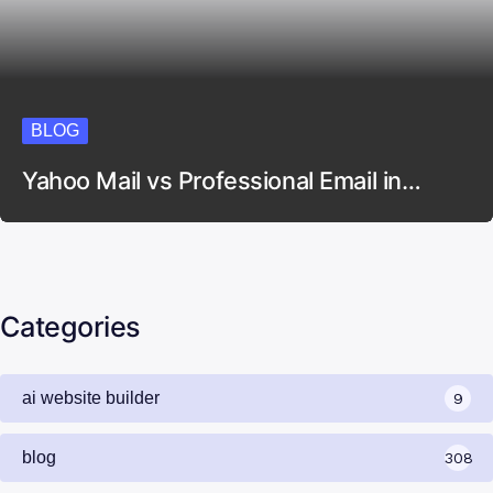
BLOG
Yahoo Mail vs Professional Email in…
Categories
ai website builder
9
blog
308