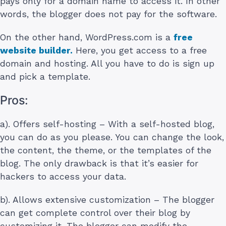
pays only for a domain name to access it. In other
words, the blogger does not pay for the software.
On the other hand, WordPress.com is a
free
website builder.
Here, you get access to a free
domain and hosting. All you have to do is sign up
and pick a template.
Pros:
a). Offers self-hosting – With a self-hosted blog,
you can do as you please. You can change the look,
the content, the theme, or the templates of the
blog. The only drawback is that it’s easier for
hackers to access your data.
b). Allows extensive customization – The blogger
can get complete control over their blog by
customizing it. The blogger can modify the