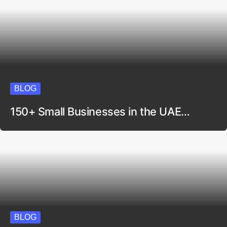
BLOG
150+ Small Businesses in the UAE…
BLOG