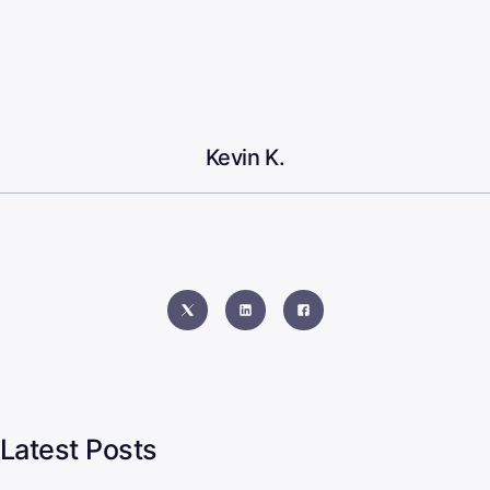
Kevin K.
Latest Posts