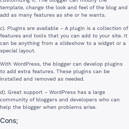
template, change the look and feel of the blog and
add as many features as she or he wants.
c). Plugins are available – A plugin is a collection of
features and tools that you can add to your site. It
can be anything from a slideshow to a widget or a
special layout.
With WordPress, the blogger can develop plugins
to add extra features. These plugins can be
installed and removed as needed.
d). Great support – WordPress has a large
community of bloggers and developers who can
help the blogger when problems arise.
Cons;