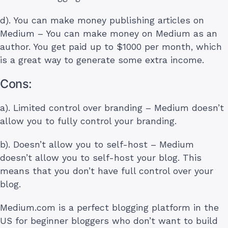
d). You can make money publishing articles on
Medium – You can make money on Medium as an
author. You get paid up to $1000 per month, which
is a great way to generate some extra income.
Cons:
a). Limited control over branding – Medium doesn’t
allow you to fully control your branding.
b). Doesn’t allow you to self-host – Medium
doesn’t allow you to self-host your blog. This
means that you don’t have full control over your
blog.
Medium.com is a perfect blogging platform in the
US for beginner bloggers who don’t want to build