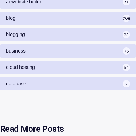
ai website builder
9
blog
308
blogging
23
business
75
cloud hosting
54
database
2
Read More Posts