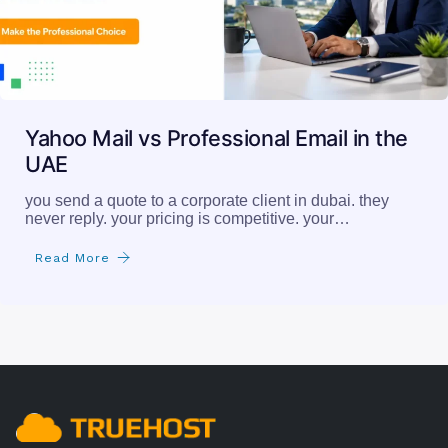
Yahoo Mail vs Professional Email in the
UAE
you send a quote to a corporate client in dubai. they
never reply. your pricing is competitive. your…
Read More