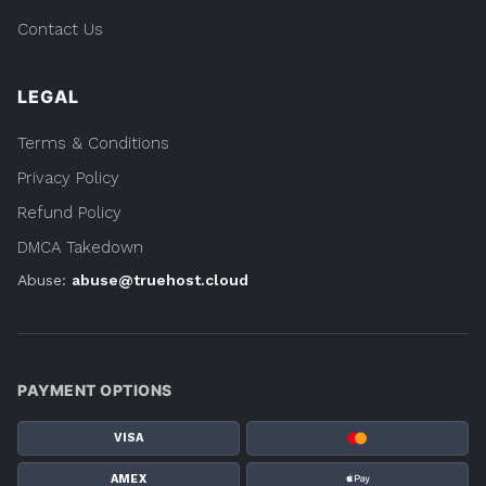
Contact Us
LEGAL
Terms & Conditions
Privacy Policy
Refund Policy
DMCA Takedown
Abuse:
abuse@truehost.cloud
PAYMENT OPTIONS
VISA
AMEX