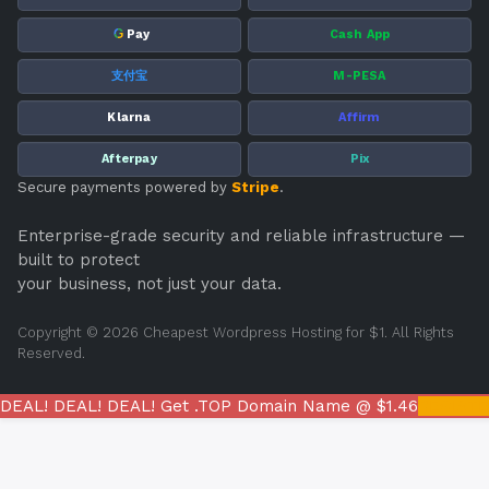
G
Pay
Cash App
支付宝
M-PESA
Klarna
Affirm
Afterpay
Pix
Secure payments powered by
Stripe
.
Enterprise-grade security and reliable infrastructure —
built to protect
your business, not just your data.
Copyright © 2026 Cheapest Wordpress Hosting for $1. All Rights
Reserved.
DEAL! DEAL! DEAL! Get .TOP Domain Name @ $1.46
REGIST