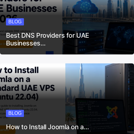
BLOG
Best DNS Providers for UAE
Businesses…
BLOG
How to Install Joomla on a…