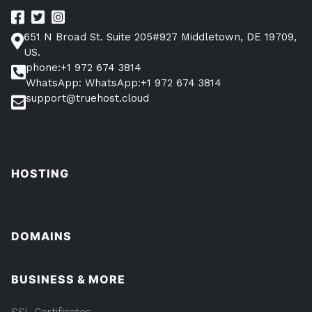
651 N Broad St. Suite 205#927 Middletown, DE 19709,
US.
phone:+1 972 674 3814
WhatsApp: WhatsApp:+1 972 674 3814
support@truehost.cloud
HOSTING
DOMAINS
BUSINESS & MORE
SSL Certificates