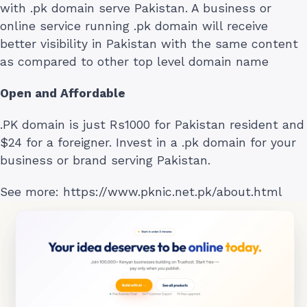
with .pk domain serve Pakistan. A business or
online service running .pk domain will receive
better visibility in Pakistan with the same content
as compared to other top level domain name
Open and Affordable
.PK domain is just Rs1000 for Pakistan resident and
$24 for a foreigner. Invest in a .pk domain for your
business or brand serving Pakistan.
See more: https://www.pknic.net.pk/about.html