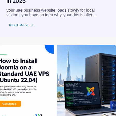
in 2026
your uae business website loads slowly for local
visitors. you have no idea why. your dns is often…
Read More