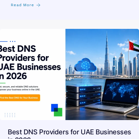
Read More
Best DNS Providers for UAE Businesses