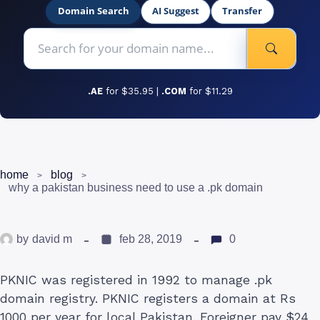
Domain Search
AI Suggest
Transfer
.AE
for $35.95 |
.COM
for $11.29
home
blog
why a pakistan business need to use a .pk domain
by
david m
feb 28, 2019
0
PKNIC was registered in 1992 to manage .pk
domain registry. PKNIC registers a domain at Rs
1000 per year for local Pakistan. Foreigner pay $24