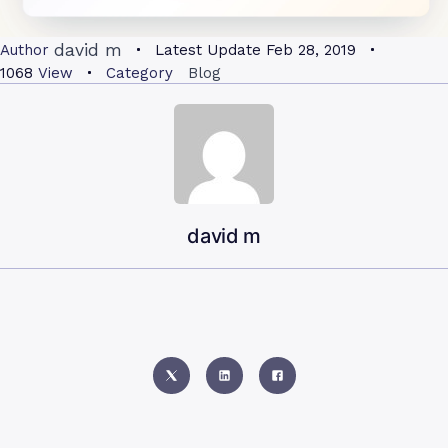
david m
Author
Latest Update
Feb 28, 2019
1068
View
Category
Blog
david m