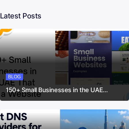
Latest Posts
BLOG
150+ Small Businesses in the UAE…