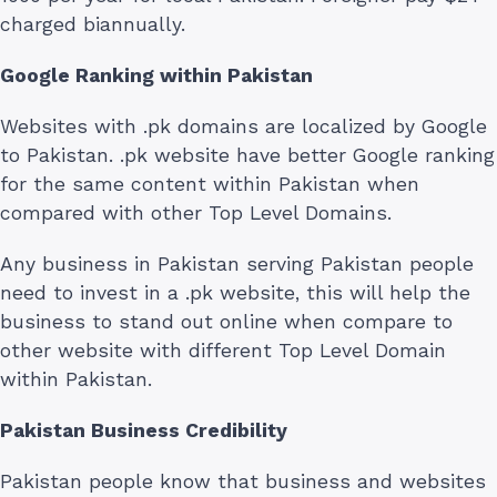
charged biannually.
Google Ranking within Pakistan
Websites with .pk domains are localized by Google
to Pakistan. .pk website have better Google ranking
for the same content within Pakistan when
compared with other Top Level Domains.
Any business in Pakistan serving Pakistan people
need to invest in a .pk website, this will help the
business to stand out online when compare to
other website with different Top Level Domain
within Pakistan.
Pakistan Business Credibility
Pakistan people know that business and websites