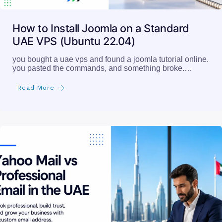
How to Install Joomla on a Standard
UAE VPS (Ubuntu 22.04)
you bought a uae vps and found a joomla tutorial online.
you pasted the commands, and something broke.…
Read More