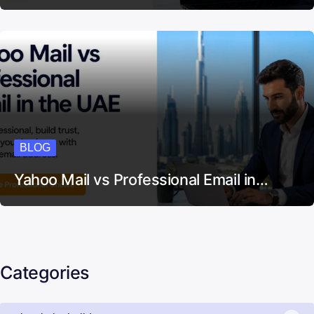
BLOG
Yahoo Mail vs Professional Email in…
Categories