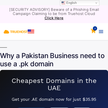
English
[SECURITY ADVISORY] Beware of a Phishing Email
Campaign Claiming to be from Truehost Cloud
Click Here
0
Why a Pakistan Business need to
use a .pk domain
Cheapest Domains in the
UAE
Get your .AE domain now for just $35.95