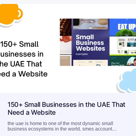
150+ Small Businesses in the UAE That
Need a Website
the uae is home to one of the most dynamic small
business ecosystems in the world. smes account…