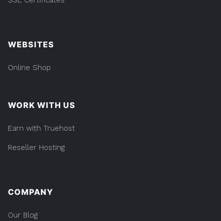
WEBSITES
Online Shop
WORK WITH US
Earn with Truehost
Reseller Hosting
COMPANY
Our Blog