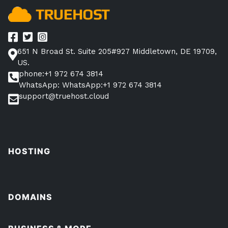
651 N Broad St. Suite 205#927 Middletown, DE 19709,
US.
phone:+1 972 674 3814
WhatsApp: WhatsApp:+1 972 674 3814
support@truehost.cloud
HOSTING
DOMAINS