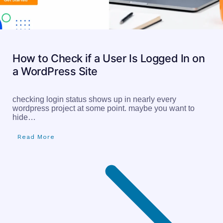
How to Check if a User Is Logged In on
a WordPress Site
checking login status shows up in nearly every
wordpress project at some point. maybe you want to
hide…
Read More