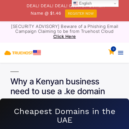
English
DEAL! DEAL! DEAL! Get .TOP Domain
Name @ $1.46
REGISTER NOW
[SECURITY ADVISORY] Beware of a Phishing Email
Campaign Claiming to be from Truehost Cloud
Click Here
0
Why a Kenyan business
need to use a .ke domain
Cheapest Domains in the
UAE