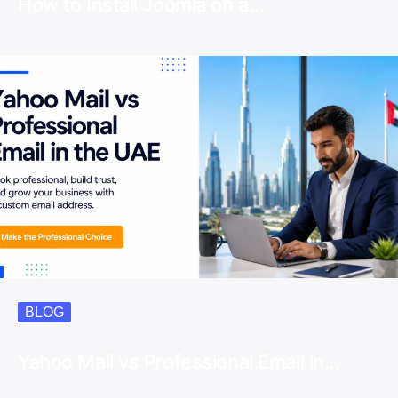
How to Install Joomla on a…
BLOG
Yahoo Mail vs Professional Email in…