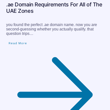
.ae Domain Requirements For All of The
UAE Zones
you found the perfect .ae domain name. now you are
second-guessing whether you actually qualify. that
question trips…
Read More