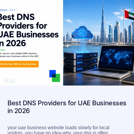
Best DNS Providers for UAE Businesses
in 2026
your uae business website loads slowly for local
visitors. you have no idea why. your dns is often…