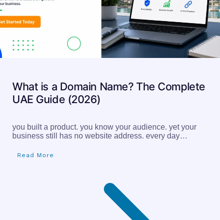
What is a Domain Name? The Complete
UAE Guide (2026)
you built a product. you know your audience. yet your
business still has no website address. every day…
Read More