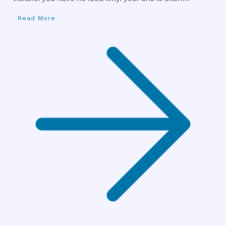
Read More