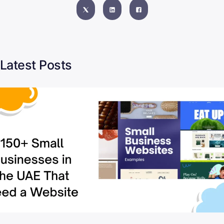
Latest Posts