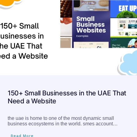
150+ Small Businesses in the UAE That
Need a Website
the uae is home to one of the most dynamic small
business ecosystems in the world. smes account…
Read More