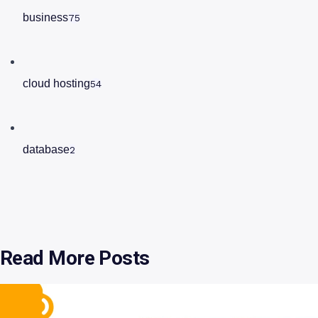
business
75
cloud hosting
54
database
2
Read More Posts