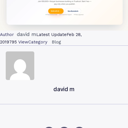
david m
Author
Latest Update
Feb 28,
2019
795
View
Category
Blog
david m