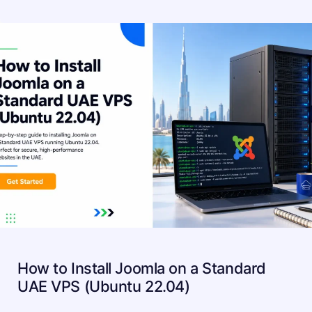
How to Install Joomla on a Standard
UAE VPS (Ubuntu 22.04)