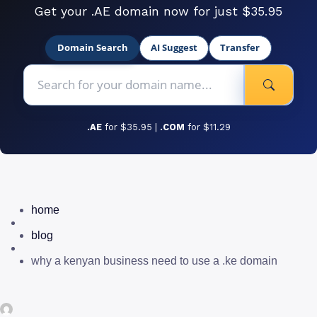
Get your .AE domain now for just $35.95
Domain Search
AI Suggest
Transfer
.AE
for $35.95 |
.COM
for $11.29
home
blog
why a kenyan business need to use a .ke domain