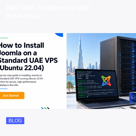
Best DNS Providers for UAE
Businesses…
BLOG