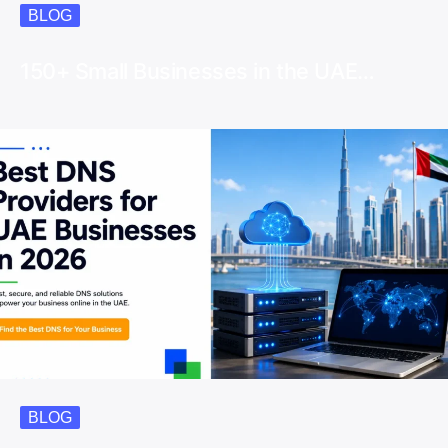
BLOG
150+ Small Businesses in the UAE…
BLOG