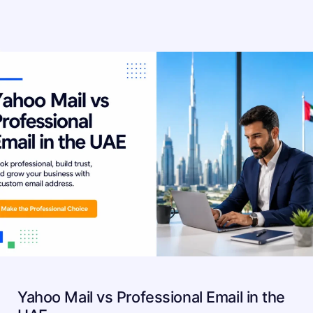
Yahoo Mail vs Professional Email in the