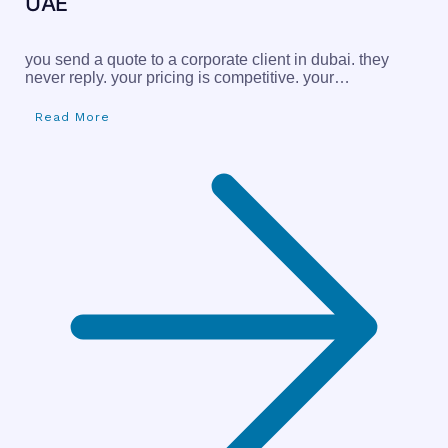
UAE
you send a quote to a corporate client in dubai. they
never reply. your pricing is competitive. your…
Read More