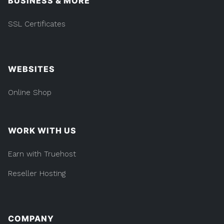
BUSINESS & MORE
SSL Certificates
WEBSITES
Online Shop
WORK WITH US
Earn with Truehost
Reseller Hosting
COMPANY