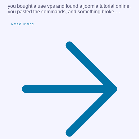
you bought a uae vps and found a joomla tutorial online.
you pasted the commands, and something broke.…
Read More