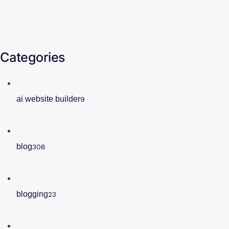
Categories
ai website builder
9
blog
308
blogging
23