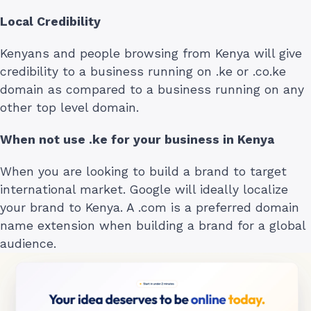
Local Credibility
Kenyans and people browsing from Kenya will give
credibility to a business running on .ke or .co.ke
domain as compared to a business running on any
other top level domain.
When not use .ke for your business in Kenya
When you are looking to build a brand to target
international market. Google will ideally localize
your brand to Kenya. A .com is a preferred domain
name extension when building a brand for a global
audience.