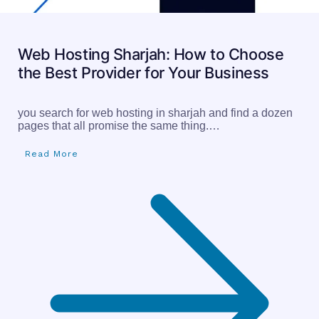
Web Hosting Sharjah: How to Choose
the Best Provider for Your Business
you search for web hosting in sharjah and find a dozen
pages that all promise the same thing.…
Read More