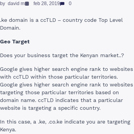
by
david m
feb 28, 2019
0
.ke domain is a ccTLD – country code Top Level
Domain.
Geo Target
Does your business target the Kenyan market..?
Google gives higher search engine rank to websites
with ccTLD within those particular territories.
Google gives higher search engine rank to websites
targeting those particular territories based on
domain name. ccTLD indicates that a particular
website is targeting a specific country.
In this case, a .ke, .co.ke indicate you are targeting
Kenya.