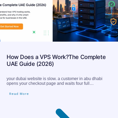
How Does a VPS Work?The Complete
UAE Guide (2026)
your dubai website is slow. a customer in abu dhabi
opens your checkout page and waits four full…
Read More