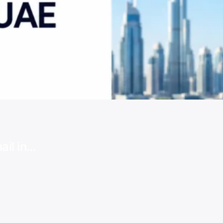
ail in…