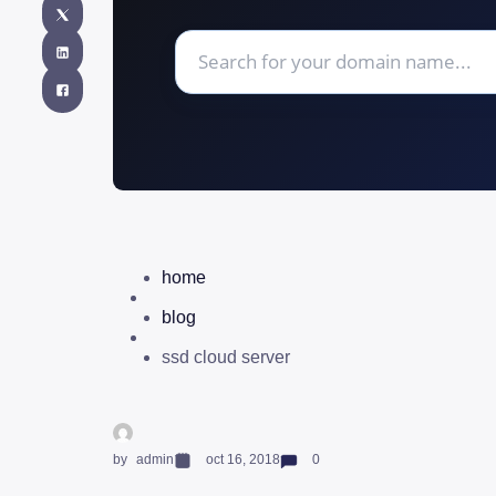
home
blog
ssd cloud server
by
admin
oct 16, 2018
0