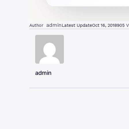
admin
Author
Latest Update
Oct 16, 2018
905
V
admin