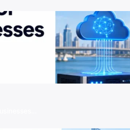
Businesses…