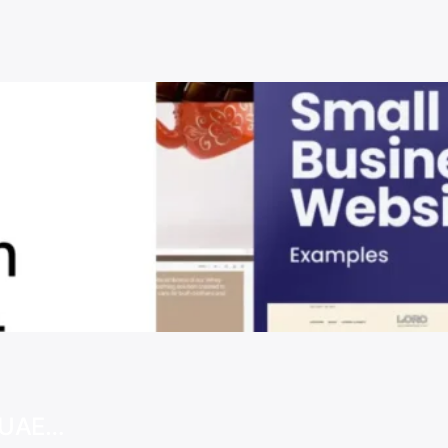
e UAE…