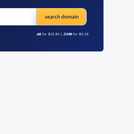
search domain
.AE
for $35.95 |
.COM
for $11.29