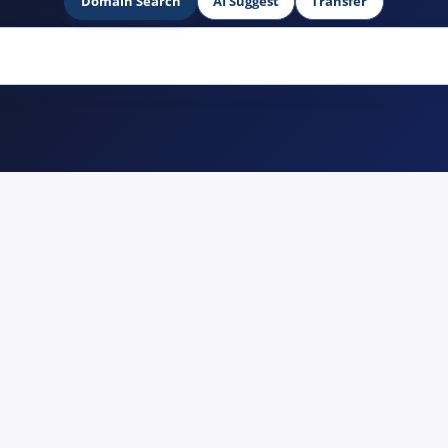
Domain Search
AI Suggest
Transfer