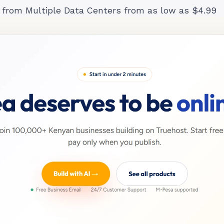
 from Multiple Data Centers from as low as $4.99