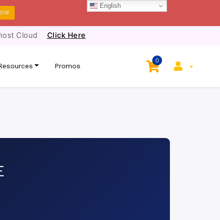
English
NOW
host Cloud
Click Here
0
Resources
Promos
E