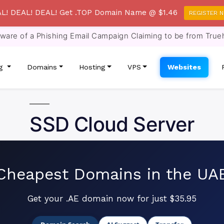
L! DEAL! DEAL! Get .TOP Domain Name @ $1.46
REGISTER 
re of a Phishing Email Campaign Claiming to be from True
ng
Domains
Hosting
VPS
Websites
SSD Cloud Server
Cheapest Domains in the UA
Get your .AE domain now for just $35.95