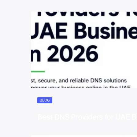
BLOG
Best DNS Providers for UAE 