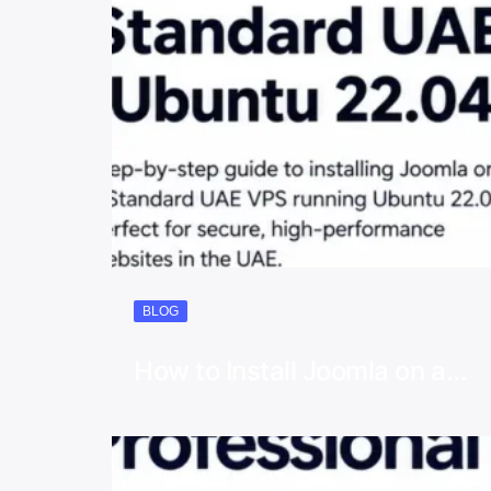
BLOG
How to Install Joomla on a…