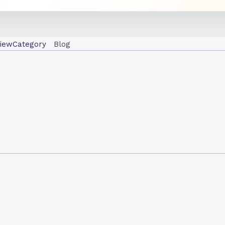
iew
Category
Blog