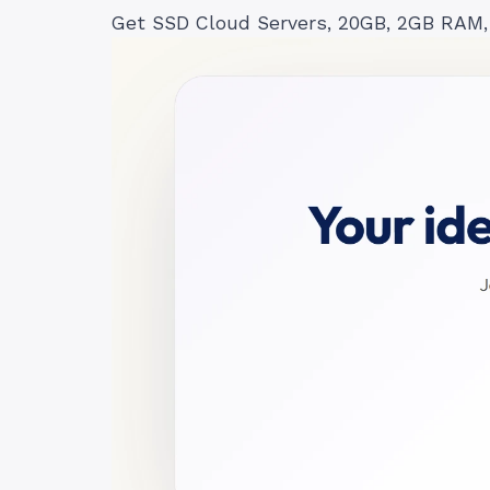
Get SSD Cloud Servers, 20GB, 2GB RAM,