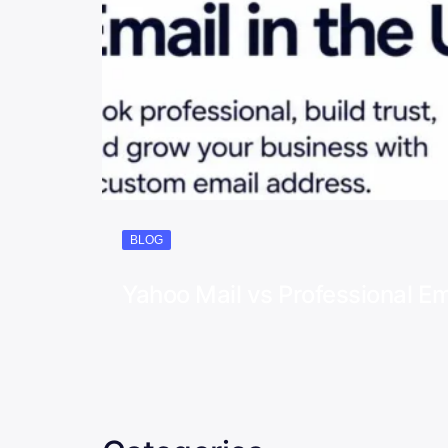
BLOG
Yahoo Mail vs Professional Em