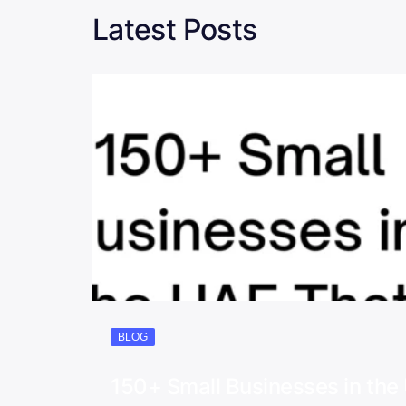
Latest Posts
BLOG
150+ Small Businesses in th