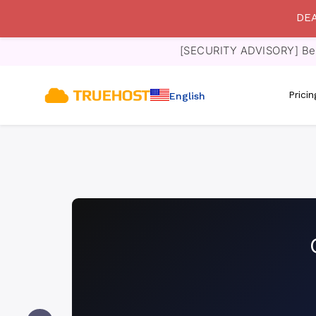
DEA
[SECURITY ADVISORY] Bewa
Prici
English