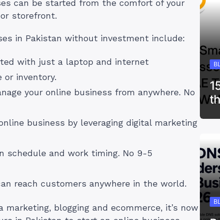
es can be started from the comfort of your
or storefront.
es in Pakistan without investment include:
rted with just a laptop and internet
B
 or inventory.
1
anage your online business from anywhere. No
t
 online business by leveraging digital marketing
wn schedule and work timing. No 9-5
 can reach customers anywhere in the world.
B
dia marketing, blogging and ecommerce, it’s now