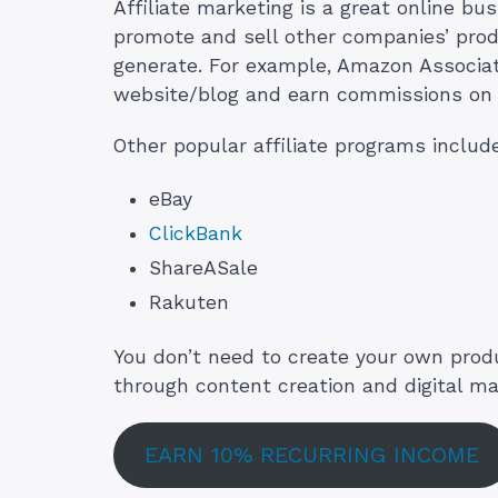
Affiliate marketing is a great online bu
promote and sell other companies’ prod
generate. For example, Amazon Associate
website/blog and earn commissions on 
Other popular affiliate programs includ
eBay
ClickBank
ShareASale
Rakuten
You don’t need to create your own produc
through content creation and digital ma
EARN 10% RECURRING INCOME