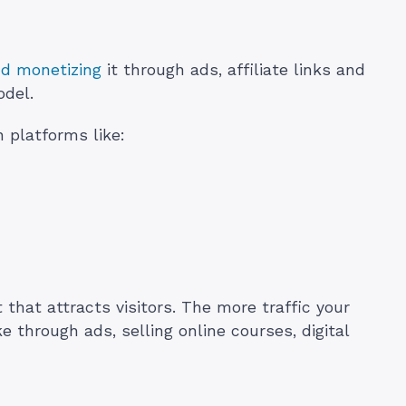
nd monetizing
it through ads, affiliate links and
odel.
n platforms like:
 that attracts visitors. The more traffic your
through ads, selling online courses, digital