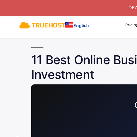
[SECURITY ADVISORY] Bewa
DEA
Prici
English
11 Best Online Bus
Investment