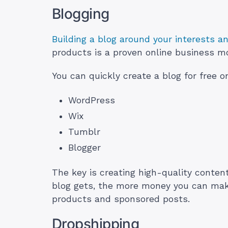
Blogging
Building a blog around your interests a
products is a proven online business m
You can quickly create a blog for free o
WordPress
Wix
Tumblr
Blogger
The key is creating high-quality content
blog gets, the more money you can make 
products and sponsored posts.
Dropshipping