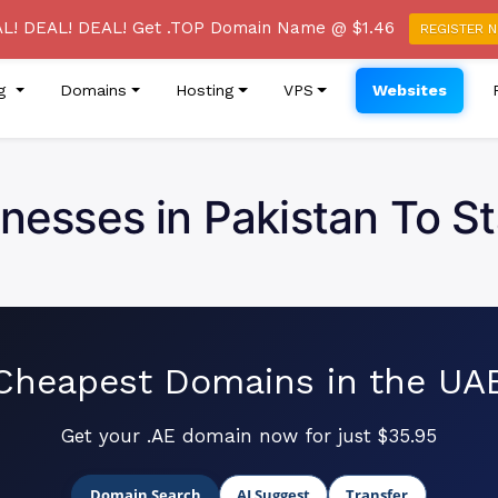
re of a Phishing Email Campaign Claiming to be from True
L! DEAL! DEAL! Get .TOP Domain Name @ $1.46
REGISTER 
ng
Domains
Hosting
VPS
Websites
inesses in Pakistan To S
Cheapest Domains in the UA
Get your .AE domain now for just $35.95
Domain Search
AI Suggest
Transfer