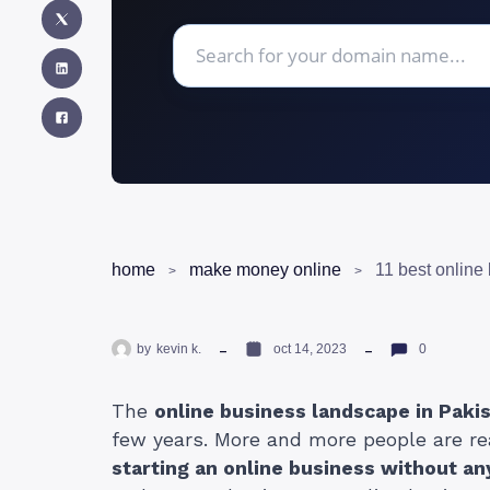
home
make money online
by
kevin k.
oct 14, 2023
0
The
online business landscape in Paki
few years. More and more people are re
starting an online business without a