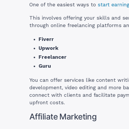
One of the easiest ways to
start earnin
This involves offering your skills and s
through online freelancing platforms 
Fiverr
Upwork
Freelancer
Guru
You can offer services like content writ
development, video editing and more ba
connect with clients and facilitate pay
upfront costs.
Affiliate Marketing