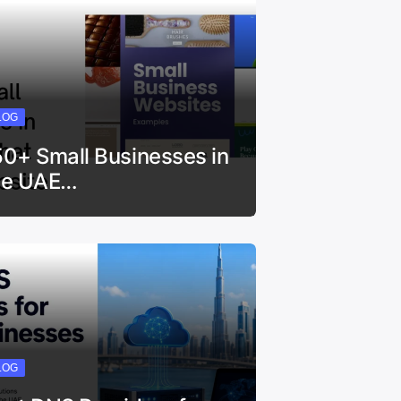
LOG
50+ Small Businesses in
he UAE…
LOG