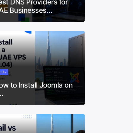
est DNS Providers for
AE Businesses…
LOG
ow to Install Joomla on
…