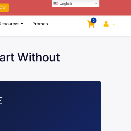
English
host Cloud
Click Here
NOW
0
Resources
Promos
tart Without
E