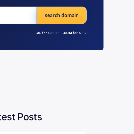
search domain
.AE
for $35.95 |
.COM
for $11.29
test Posts