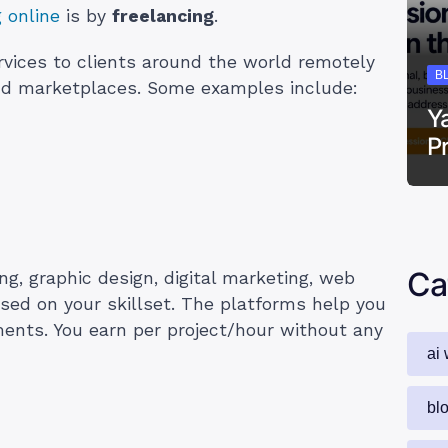
g online
is by
freelancing
.
ervices to clients around the world remotely
B
and marketplaces. Some examples include:
Y
P
Ca
ing, graphic design, digital marketing, web
sed on your skillset. The platforms help you
ments. You earn per project/hour without any
ai 
bl