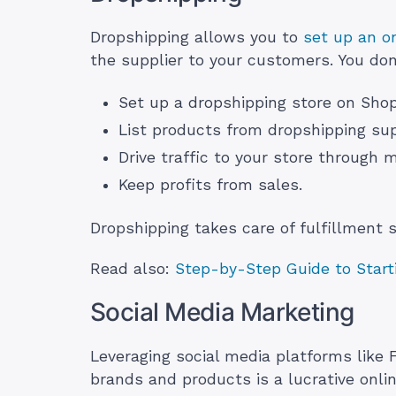
Dropshipping allows you to
set up an on
the supplier to your customers. You don
Set up a dropshipping store on Sh
List products from dropshipping supp
Drive traffic to your store through 
Keep profits from sales.
Dropshipping takes care of fulfillment 
Read also:
Step-by-Step Guide to Starti
Social Media Marketing
Leveraging social media platforms like
brands and products is a lucrative onli