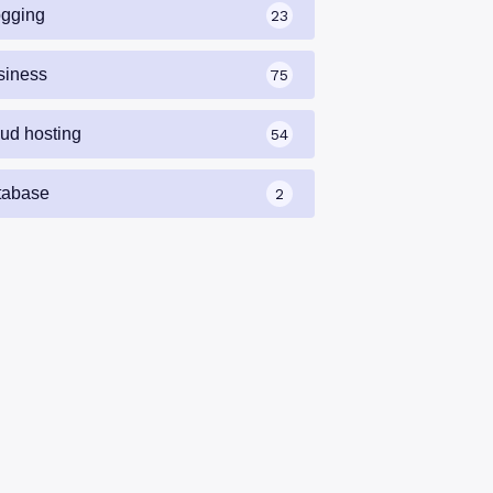
ogging
23
siness
75
oud hosting
54
tabase
2