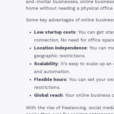
and-mortar businesses, online business
home without needing a physical office 
Some key advantages of online business
Low startup costs
: You can get sta
connection. No need for office space
Location independence
: You can m
geographic restrictions.
Scalability
: It’s easy to scale up an
and automation.
Flexible hours
: You can set your o
restrictions.
Global reach
: Your online business
With the rise of freelancing, social me