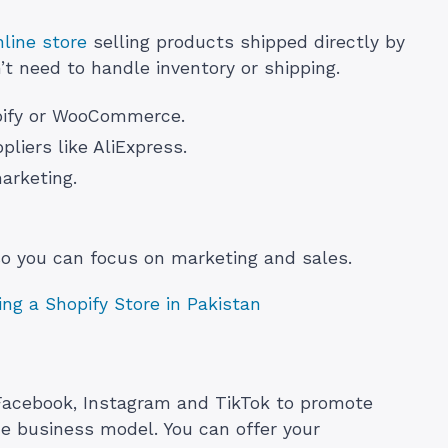
line store
selling products shipped directly by
’t need to handle inventory or shipping.
opify or WooCommerce.
liers like AliExpress.
marketing.
so you can focus on marketing and sales.
ng a Shopify Store in Pakistan
 Facebook, Instagram and TikTok to promote
ne business model. You can offer your