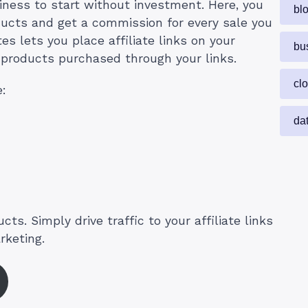
siness to start without investment. Here, you
bl
ucts and get a commission for every sale you
s lets you place affiliate links on your
bu
products purchased through your links.
cl
e:
da
ts. Simply drive traffic to your affiliate links
rketing.