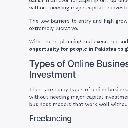
easier than ever for aspiring entreprene
without needing major capital or invest
The low barriers to entry and high grow
extremely lucrative.
With proper planning and execution,
on
opportunity for people in Pakistan to 
Types of Online Busines
Investment
There are many types of online busine
without needing major capital investme
business models that work well withou
Freelancing