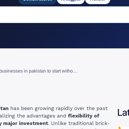
11 best online businesses in pakistan to start without investment
stan
has been growing rapidly over the past
La
alizing the advantages and
flexibility of
ny major investment
. Unlike traditional brick-