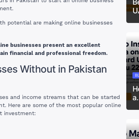
urs in Pakistan to start an online business
B
ment.
U
th potential are making online businesses
line businesses present an excellent
gain financial and professional freedom.
ses Without in Pakistan
B
H
a
sses and income streams that can be started
nt. Here are some of the most popular online
t investment: