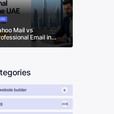
LOG
ahoo Mail vs
rofessional Email in…
tegories
website builder
9
og
308