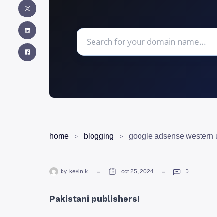
home
blogging
by
kevin k.
oct 25, 2024
0
Pakistani publishers!