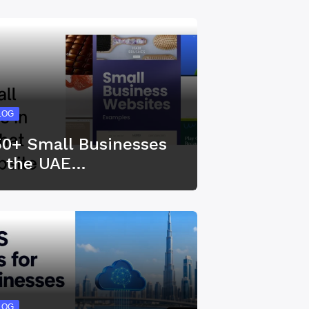
LOG
50+ Small Businesses
n the UAE…
LOG