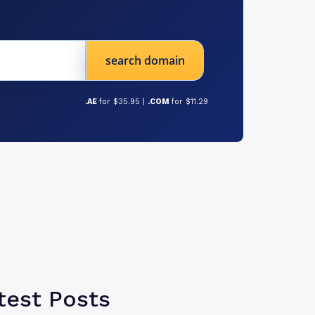
search domain
.AE
for $35.95 |
.COM
for $11.29
test Posts