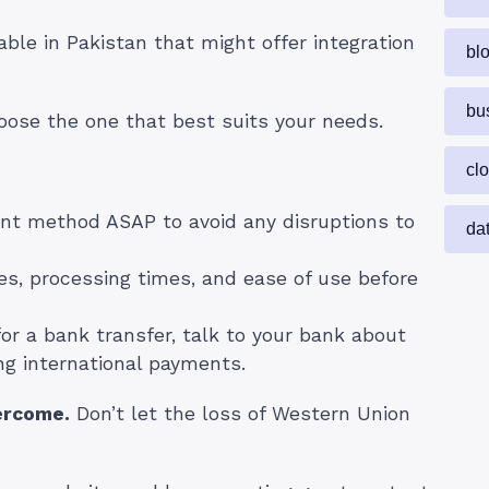
ble in Pakistan that might offer integration
bl
bu
oose the one that best suits your needs.
cl
t method ASAP to avoid any disruptions to
da
s, processing times, and ease of use before
for a bank transfer, talk to your bank about
ng international payments.
ercome.
Don’t let the loss of Western Union