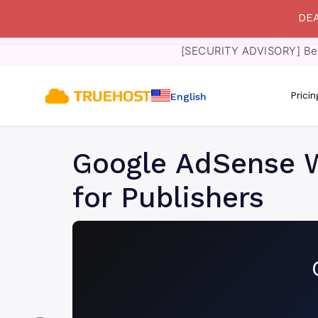
DEA
[SECURITY ADVISORY] Bewa
Prici
English
Google AdSense W
for Publishers