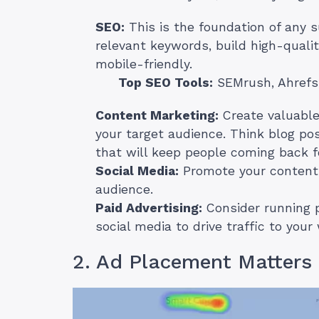
SEO:
This is the foundation of any 
relevant keywords, build high-quali
mobile-friendly.
Top SEO Tools:
SEMrush, Ahrefs
Content Marketing:
Create valuable
your target audience. Think blog pos
that will keep people coming back f
Social Media:
Promote your content 
audience.
Paid Advertising:
Consider running p
social media to drive traffic to your
2. Ad Placement Matters