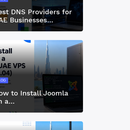
est DNS Providers for
AE Businesses…
LOG
ow to Install Joomla
n a…