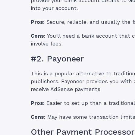
provide your bank account details to Goo
into your account.
Pros:
Secure, reliable, and usually the f
Cons:
You’ll need a bank account that c
involve fees.
#2. Payoneer
This is a popular alternative to traditio
publishers. Payoneer provides you with
receive AdSense payments.
Pros:
Easier to set up than a tradition
Cons:
May have some transaction limits
Other Payment Processor