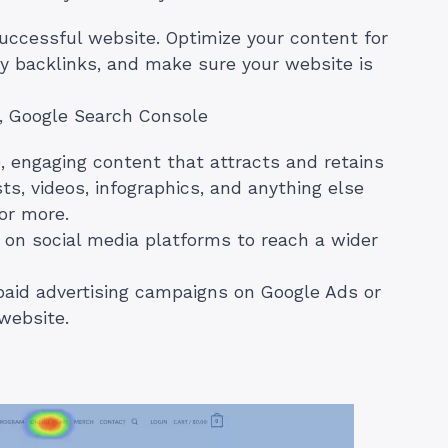
successful website. Optimize your content for
ty backlinks, and make sure your website is
, Google Search Console
, engaging content that attracts and retains
ts, videos, infographics, and anything else
or more.
on social media platforms to reach a wider
aid advertising campaigns on Google Ads or
 website.