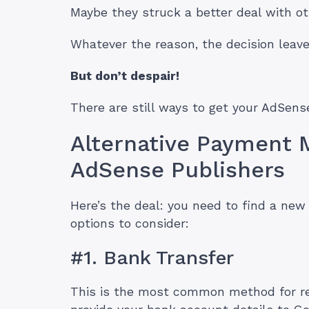
Maybe they struck a better deal with ot
Whatever the reason, the decision leave
But don’t despair!
There are still ways to get your AdSense
Alternative Payment 
AdSense Publishers
Here’s the deal: you need to find a ne
options to consider:
#1. Bank Transfer
This is the most common method for re