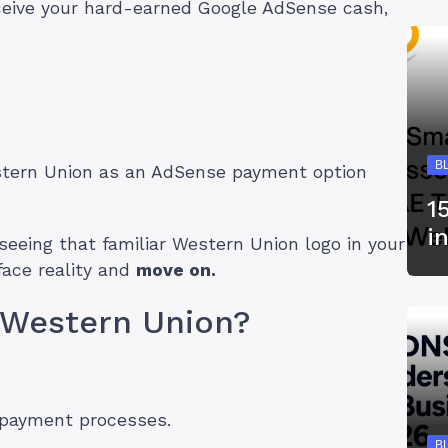
eceive your hard-earned Google AdSense cash,
B
estern Union as an AdSense payment option
1
i
of seeing that familiar Western Union logo in your
face reality and
move on.
 Western Union?
 payment processes.
B