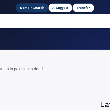
Domain Search
AI Suggest
Transfer
google adsense western union in pakistan: a dead end for publishers
La