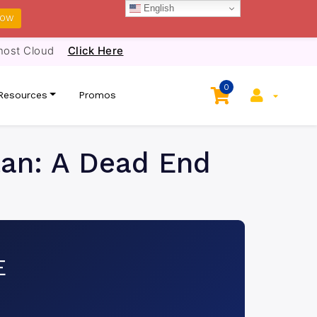
English
NOW
host Cloud
Click Here
0
Resources
Promos
tan: A Dead End
E