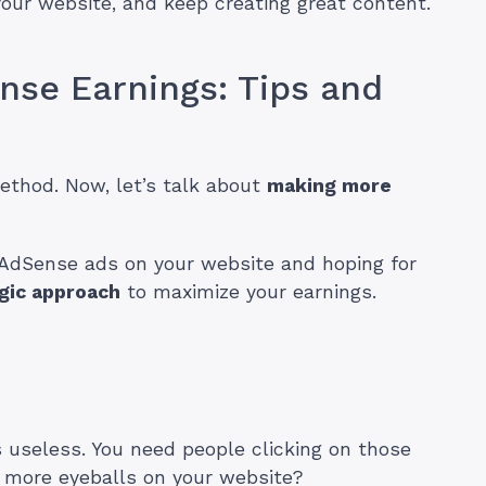
ur website, and keep creating great content.
nse Earnings: Tips and
ethod. Now, let’s talk about
making more
 AdSense ads on your website and hoping for
gic approach
to maximize your earnings.
is useless. You need people clicking on those
 more eyeballs on your website?