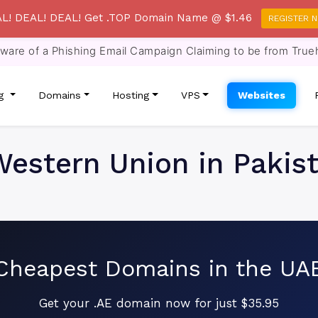
L! DEAL! DEAL! Get .TOP Domain Name @ $1.46
REGISTER 
re of a Phishing Email Campaign Claiming to be from True
ng
Domains
Hosting
VPS
Websites
estern Union in Pakis
Cheapest Domains in the UA
Get your .AE domain now for just $35.95