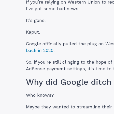
If you’re relying on Western Union to r
I’ve got some bad news.
It’s gone.
Kaput.
Google officially pulled the plug on W
back in 2020
.
So, if you’re still clinging to the hope 
AdSense payment settings, it’s time to 
Why did Google ditch
Who knows?
Maybe they wanted to streamline their