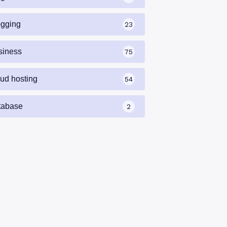
ogging
23
siness
75
oud hosting
54
tabase
2