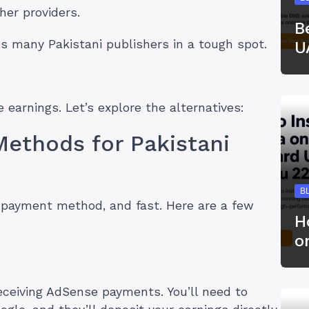
her providers.
B
s many Pakistani publishers in a tough spot.
U
 earnings. Let’s explore the alternatives:
Methods for Pakistani
B
w payment method, and fast. Here are a few
H
o
ceiving AdSense payments. You’ll need to