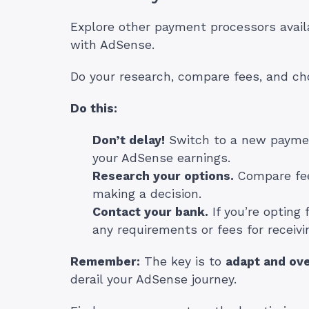
Explore other payment processors availa
with AdSense.
Do your research, compare fees, and ch
Do this:
Don’t delay!
Switch to a new paymen
your AdSense earnings.
Research your options.
Compare fee
making a decision.
Contact your bank.
If you’re opting 
any requirements or fees for receivi
Remember:
The key is to
adapt and ov
derail your AdSense journey.