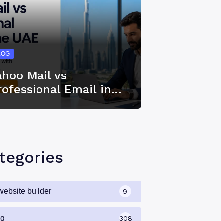
LOG
ahoo Mail vs
rofessional Email in…
tegories
website builder
9
og
308