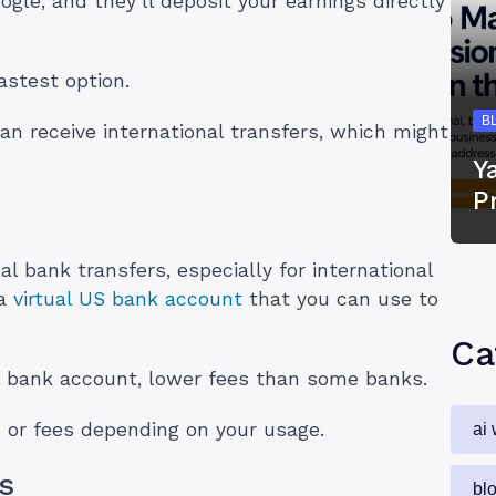
gle, and they’ll deposit your earnings directly
astest option.
B
an receive international transfers, which might
Y
P
nal bank transfers, especially for international
 a
virtual US bank account
that you can use to
Ca
al bank account, lower fees than some banks.
 or fees depending on your usage.
ai 
s
bl