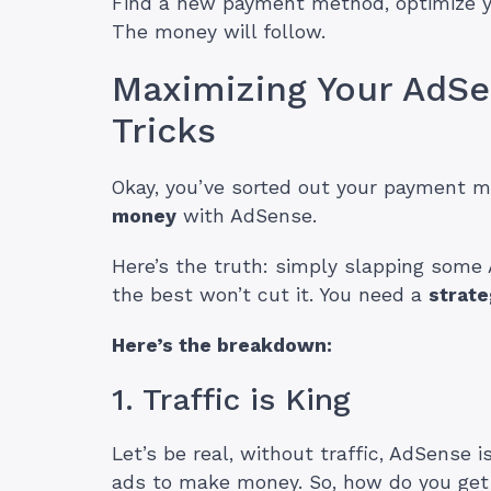
Find a new payment method, optimize yo
The money will follow.
Maximizing Your AdSe
Tricks
Okay, you’ve sorted out your payment m
money
with AdSense.
Here’s the truth: simply slapping some
the best won’t cut it. You need a
strate
Here’s the breakdown:
1. Traffic is King
Let’s be real, without traffic, AdSense 
ads to make money. So, how do you get