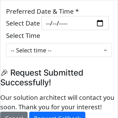
Preferred Date & Time
*
Select Date
Select Time
🎉 Request Submitted
Successfully!
Our solution architect will contact you
soon. Thank you for your interest!