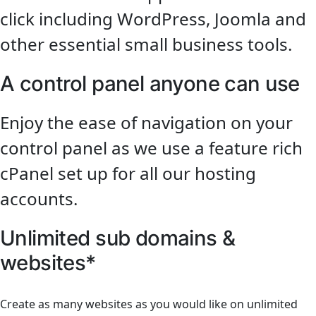
click including WordPress, Joomla and
other essential small business tools.
A control panel anyone can use
Enjoy the ease of navigation on your
control panel as we use a feature rich
cPanel set up for all our hosting
accounts.
Unlimited sub domains &
websites*
Create as many websites as you would like on unlimited