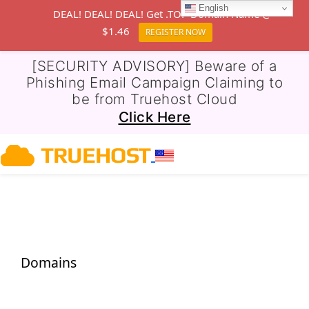
English
DEAL! DEAL! DEAL! Get .TOP Domain Name @
$1.46
REGISTER NOW
[SECURITY ADVISORY] Beware of a
Phishing Email Campaign Claiming to
be from Truehost Cloud
Click Here
Domains