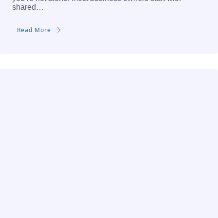
shared…
Read More