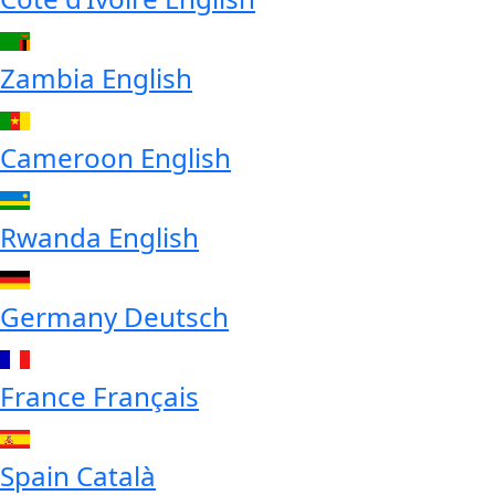
Zambia
English
Cameroon
English
Rwanda
English
Germany
Deutsch
France
Français
Spain
Català