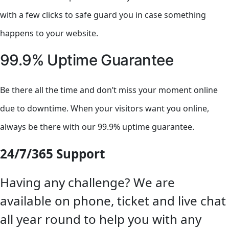
with a few clicks to safe guard you in case something
happens to your website.
99.9% Uptime Guarantee
Be there all the time and don’t miss your moment online
due to downtime. When your visitors want you online,
always be there with our 99.9% uptime guarantee.
24/7/365 Support
Having any challenge? We are
available on phone, ticket and live chat
all year round to help you with any