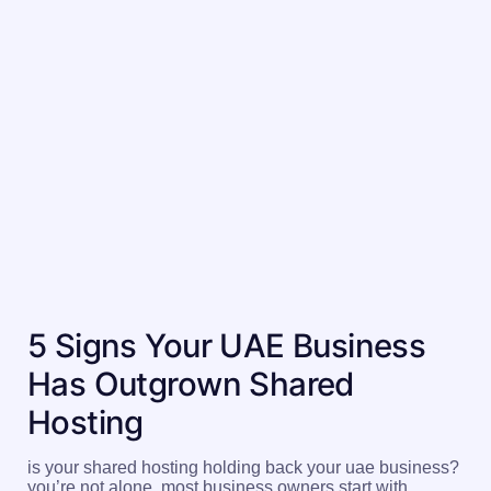
5 Signs Your UAE Business
Has Outgrown Shared
Hosting
is your shared hosting holding back your uae business?
you’re not alone. most business owners start with