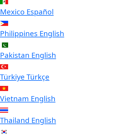
Mexico
Español
Philippines
English
Pakistan
English
Türkiye
Türkçe
Vietnam
English
Thailand
English