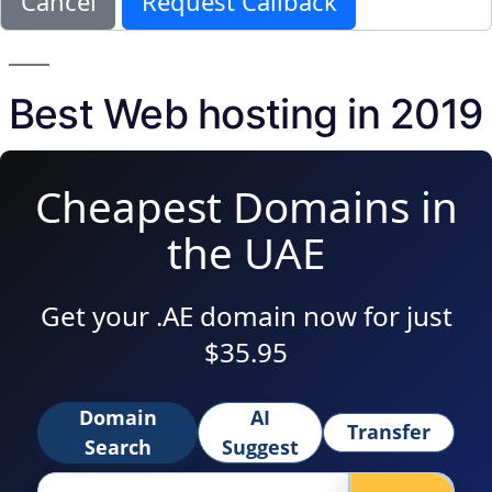
Cancel
Request Callback
Best Web hosting in 2019
Cheapest Domains in
the UAE
Get your .AE domain now for just
$35.95
Domain
AI
Transfer
Search
Suggest