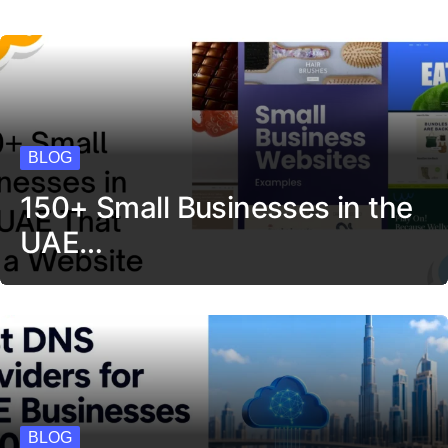
BLOG
150+ Small Businesses in the
UAE…
BLOG