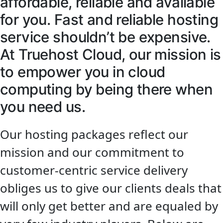
affordable, reliable and available
for you. Fast and reliable hosting
service shouldn’t be expensive.
At Truehost Cloud, our mission is
to empower you in cloud
computing by being there when
you need us.
Our hosting packages reflect our
mission and our commitment to
customer-centric service delivery
obliges us to give our clients deals that
will only get better and are equaled by