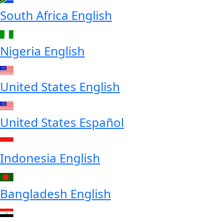
South Africa
English
Nigeria
English
United States
English
United States
Español
Indonesia
English
Bangladesh
English