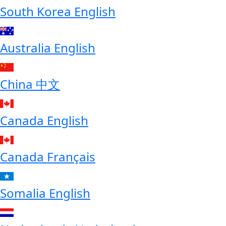
South Korea
English
Australia
English
China
中文
Canada
English
Canada
Français
Somalia
English