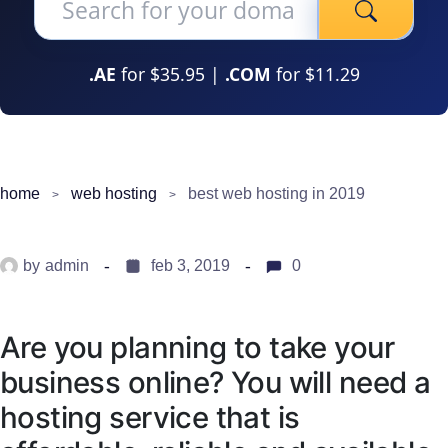
.AE
for $35.95 |
.COM
for $11.29
home
web hosting
best web hosting in 2019
by
admin
feb 3, 2019
0
Are you planning to take your
business online? You will need a
hosting service that is