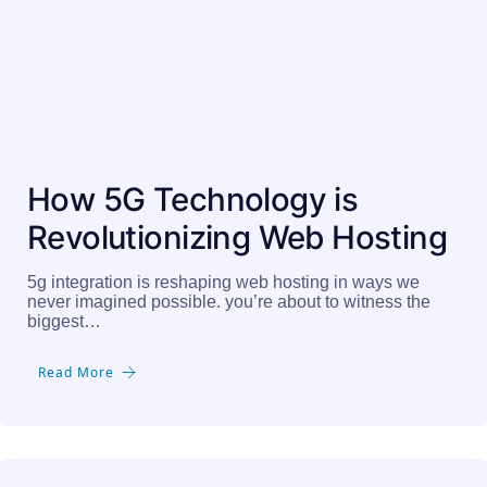
How 5G Technology is
Revolutionizing Web Hosting
5g integration is reshaping web hosting in ways we
never imagined possible. you’re about to witness the
biggest…
Read More