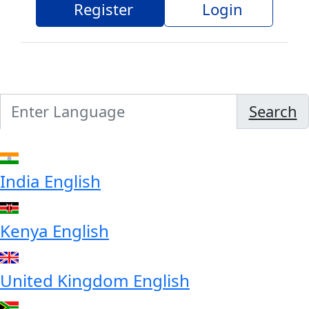
Register
Login
Search
India
English
Kenya
English
United Kingdom
English