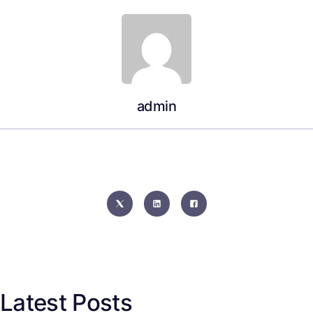
admin
Latest Posts