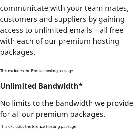
communicate with your team mates,
customers and suppliers by gaining
access to unlimited emails – all free
with each of our premium hosting
packages.
This excludes the Bronze hosting package
Unlimited Bandwidth*
No limits to the bandwidth we provide
for all our premium packages.
This excludes the Bronze hosting package