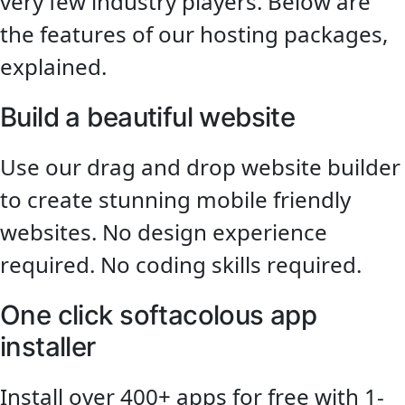
very few industry players. Below are
the features of our hosting packages,
explained.
Build a beautiful website
Use our drag and drop website builder
to create stunning mobile friendly
websites. No design experience
required. No coding skills required.
One click softacolous app
installer
Install over 400+ apps for free with 1-