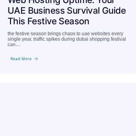
UAE Business Survival Guide
This Festive Season
the festive season brings chaos to uae websites every
single year. traffic spikes during dubai shopping festival
can…
Read More