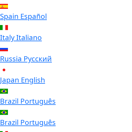
Spain
Español
Italy
Italiano
Russia
Русский
Japan
English
Brazil
Português
Brazil
Português