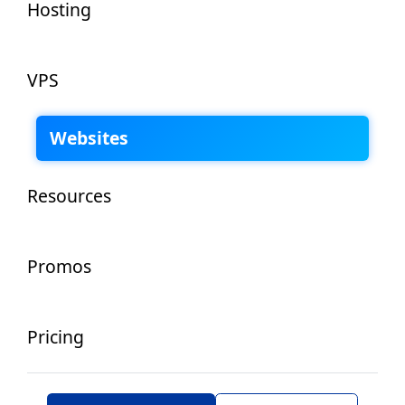
Hosting
VPS
Websites
Resources
Promos
Pricing