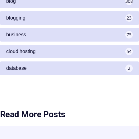
308
blog
23
blogging
75
business
54
cloud hosting
2
database
Read More Posts