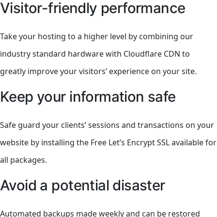
Visitor-friendly performance
Take your hosting to a higher level by combining our
industry standard hardware with Cloudflare CDN to
greatly improve your visitors’ experience on your site.
Keep your information safe
Safe guard your clients’ sessions and transactions on your
website by installing the Free Let’s Encrypt SSL available for
all packages.
Avoid a potential disaster
Automated backups made weekly and can be restored