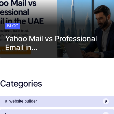
BLOG
Yahoo Mail vs Professional
Email in…
Categories
9
ai website builder