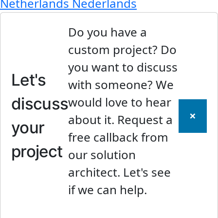
Netherlands
Nederlands
Do you have a
custom project? Do
you want to discuss
Let's
with someone? We
discuss
would love to hear
×
about it. Request a
your
free callback from
project
our solution
architect. Let's see
if we can help.