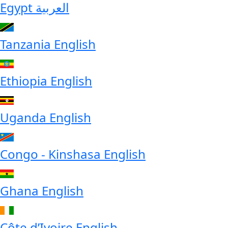
Egypt
العربية
Tanzania
English
Ethiopia
English
Uganda
English
Congo - Kinshasa
English
Ghana
English
Côte d’Ivoire
English