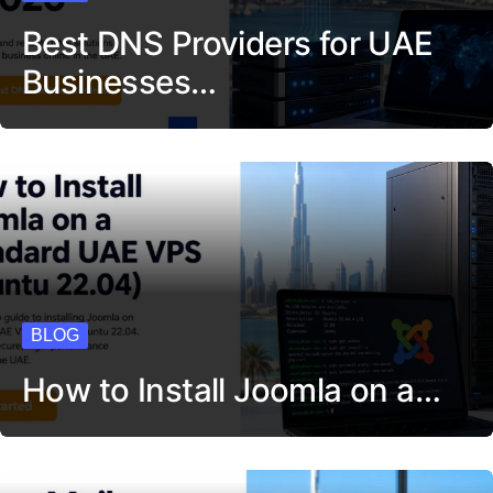
Best DNS Providers for UAE
Businesses…
BLOG
How to Install Joomla on a…