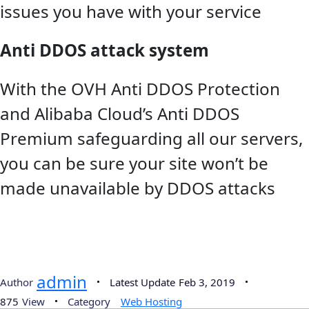
issues you have with your service
Anti DDOS attack system
With the OVH Anti DDOS Protection
and Alibaba Cloud’s Anti DDOS
Premium safeguarding all our servers,
you can be sure your site won’t be
made unavailable by DDOS attacks
admin
Author
Latest Update
Feb 3, 2019
875
View
Category
Web Hosting