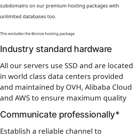
subdomains on our premium hosting packages with
unlimited databases too.
This excludes the Bronze hosting package
Industry standard hardware
All our servers use SSD and are located
in world class data centers provided
and maintained by OVH, Alibaba Cloud
and AWS to ensure maximum quality
Communicate professionally*
Establish a reliable channel to