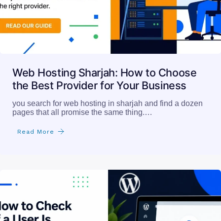
Web Hosting Sharjah: How to Choose
the Best Provider for Your Business
you search for web hosting in sharjah and find a dozen
pages that all promise the same thing.…
Read More