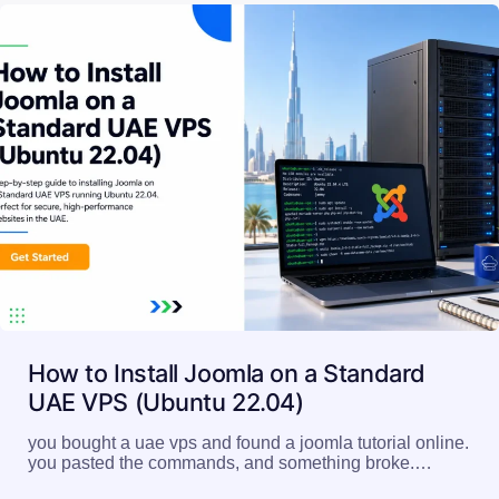
How to Install Joomla on a Standard
UAE VPS (Ubuntu 22.04)
you bought a uae vps and found a joomla tutorial online.
you pasted the commands, and something broke.…