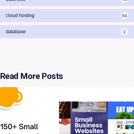
cloud hosting
54
database
2
Read More Posts