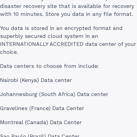
disaster recovery site that is available for recovery
with 10 minutes. Store you data in any file format.
You data is stored in an encrypted format and
superbly secured cloud system in an
INTERNATIONALLY ACCREDITED data center of your
choice.
Data centers to choose from include:
Nairobi (Kenya) Data center
Johannesburg (South Africa) Data center
Gravelines (France) Data Center
Montreal (Canada) Data Center
Sao Paulo (Brazil) Data Center