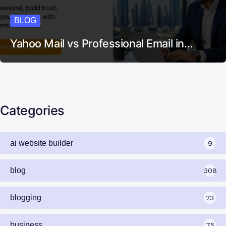
BLOG
Yahoo Mail vs Professional Email in…
Categories
ai website builder
9
blog
308
blogging
23
business
75