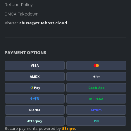
Refund Policy
DMCA Takedown
Abuse:
abuse@truehost.cloud
PAYMENT OPTIONS
VISA
AMEX
G
Pay
Cash App
支付宝
M-PESA
Klarna
Affirm
Afterpay
Pix
Secure payments powered by
Stripe
.