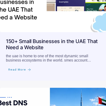
150+ Small Businesses in the UAE That
Need a Website
the uae is home to one of the most dynamic small
business ecosystems in the world. smes account…
Read More