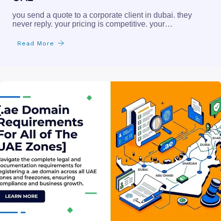
you send a quote to a corporate client in dubai. they
never reply. your pricing is competitive. your…
Read More