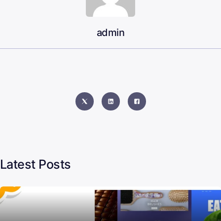
admin
Latest Posts