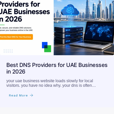
Best DNS Providers for UAE Businesses
in 2026
your uae business website loads slowly for local
visitors. you have no idea why. your dns is often…
Read More