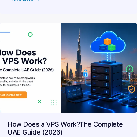
How Does a VPS Work?The Complete
UAE Guide (2026)