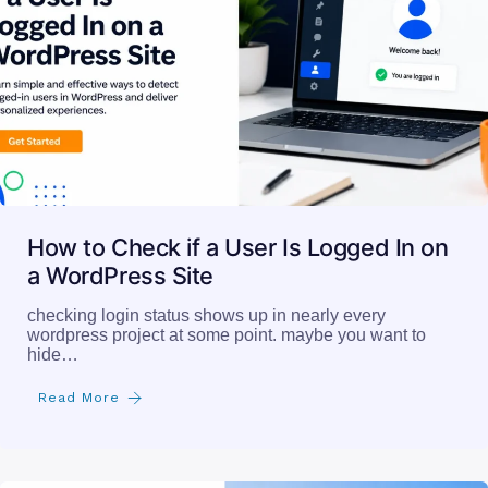
How to Check if a User Is Logged In on
a WordPress Site
checking login status shows up in nearly every
wordpress project at some point. maybe you want to
hide…
Read More