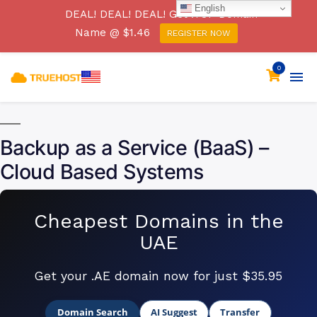
English
[SECURITY ADVISORY] Beware of a Phishing Email
DEAL! DEAL! DEAL! Get .TOP Domain
Campaign Claiming to be from Truehost Cloud
Name @ $1.46
REGISTER NOW
Click Here
0
Backup as a Service (BaaS) –
Cloud Based Systems
Cheapest Domains in the
UAE
Get your .AE domain now for just $35.95
Domain Search
AI Suggest
Transfer