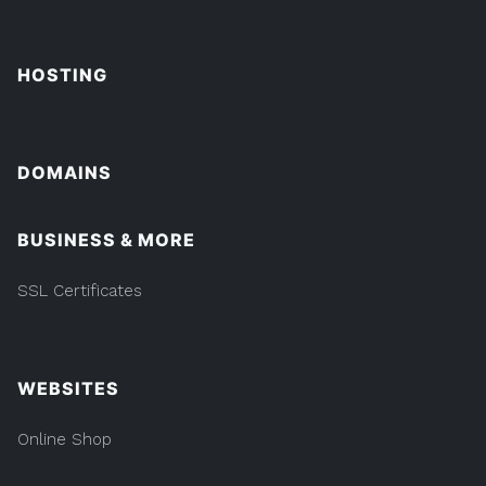
HOSTING
DOMAINS
BUSINESS & MORE
SSL Certificates
WEBSITES
Online Shop