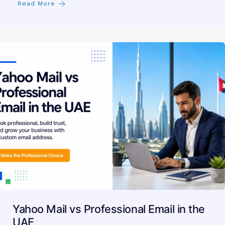
Read More
Yahoo Mail vs Professional Email in the
UAE