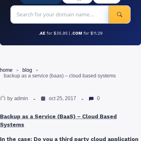
.AE
for $35.95 |
.COM
for $11.29
home
blog
backup as a service (baas) – cloud based systems
by
admin
oct 25, 2017
0
Backup as a Service (BaaS) – Cloud Based
Systems
In the case: Do you a third party cloud application