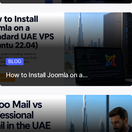
BLOG
How to Install Joomla on a…