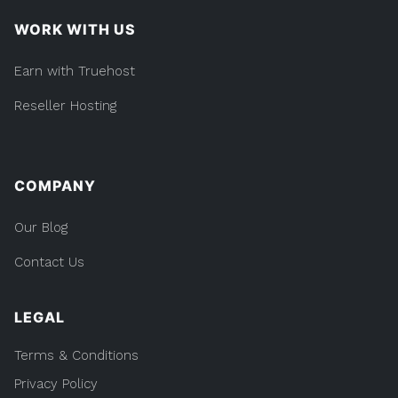
WORK WITH US
Earn with Truehost
Reseller Hosting
COMPANY
Our Blog
Contact Us
LEGAL
Terms & Conditions
Privacy Policy