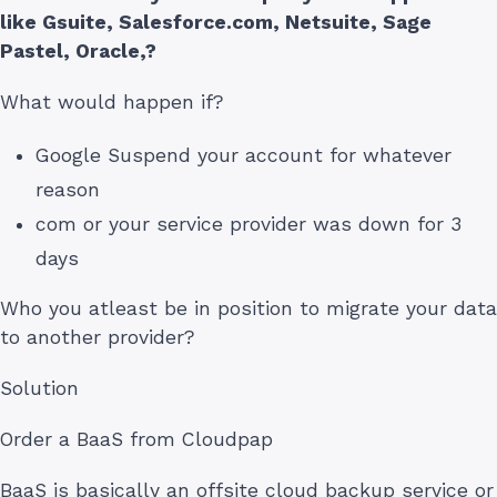
like Gsuite, Salesforce.com, Netsuite, Sage
Pastel, Oracle,?
What would happen if?
Google Suspend your account for whatever
reason
com or your service provider was down for 3
days
Who you atleast be in position to migrate your data
to another provider?
Solution
Order a BaaS from Cloudpap
BaaS is basically an offsite cloud backup service or