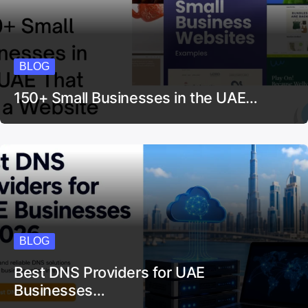
BLOG
150+ Small Businesses in the UAE…
BLOG
Best DNS Providers for UAE
Businesses…