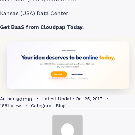
Kansas (USA) Data Center
Get BaaS from Cloudpap Today.
admin
Author
Latest Update
Oct 25, 2017
1661
View
Category
Blog