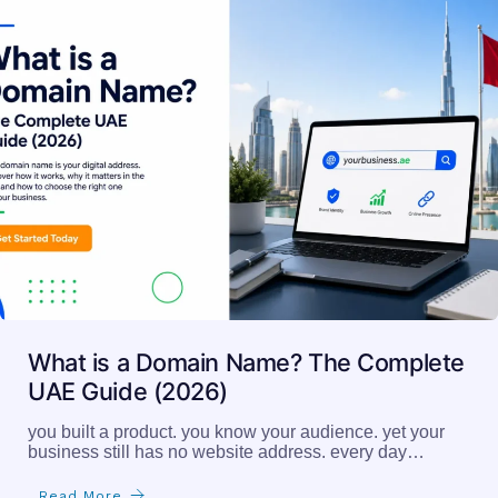
What is a Domain Name? The Complete
UAE Guide (2026)
you built a product. you know your audience. yet your
business still has no website address. every day…
Read More