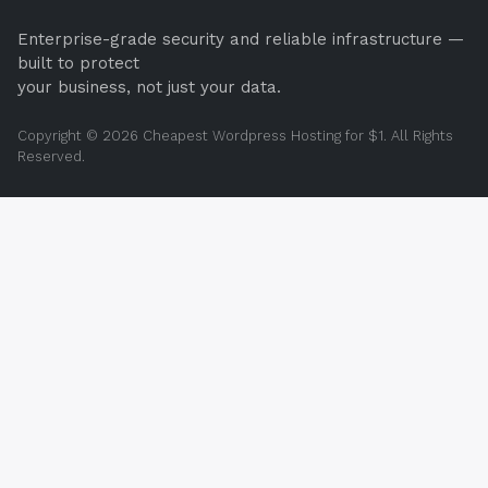
Enterprise-grade security and reliable infrastructure —
built to protect
your business, not just your data.
Copyright © 2026 Cheapest Wordpress Hosting for $1. All Rights
Reserved.