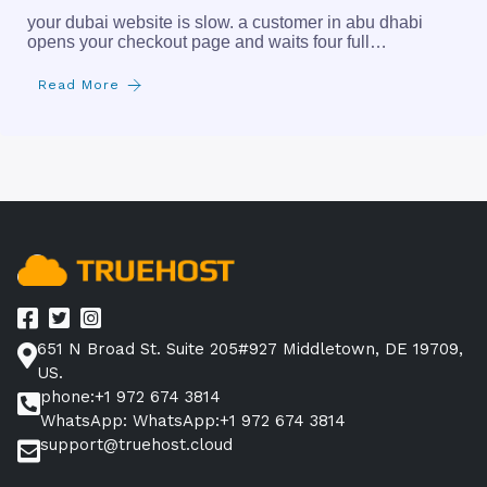
your dubai website is slow. a customer in abu dhabi
opens your checkout page and waits four full…
Read More
651 N Broad St. Suite 205#927 Middletown, DE 19709,
US.
phone:+1 972 674 3814
WhatsApp: WhatsApp:+1 972 674 3814
support@truehost.cloud