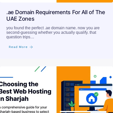
.ae Domain Requirements For All of The
UAE Zones
you found the perfect .ae domain name. now you are
second-guessing whether you actually qualify. that
question trips…
Read More